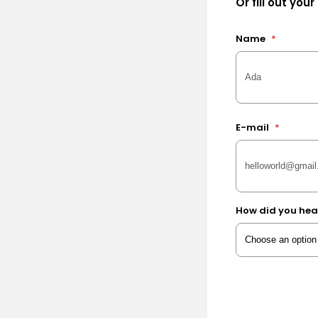
Or fill out your
Name
*
E-mail
*
How did you hea