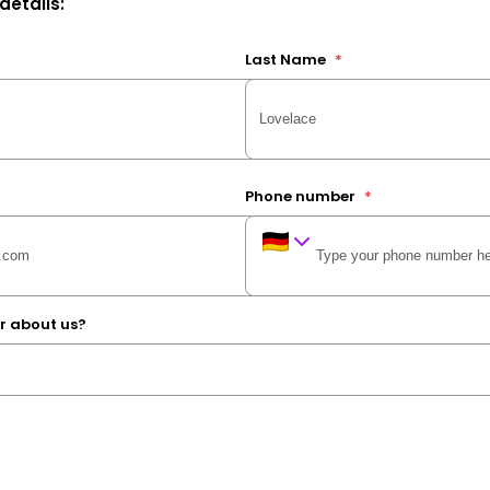
 details:
Last Name
*
Phone number
*
r about us?