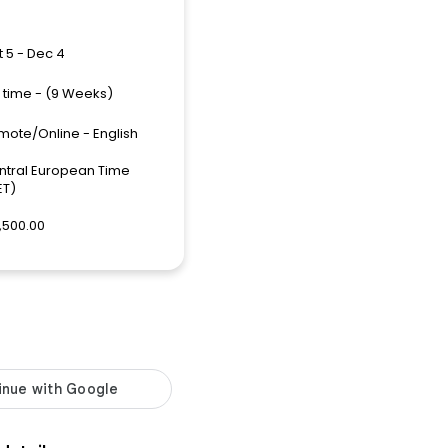
 5 - Dec 4
l time - (9 Weeks)
mote/Online - English
ntral European Time
ET)
,500.00