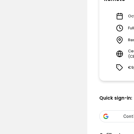
Oct
Ful
Re
Ce
(C
€9
Quick sign-in: