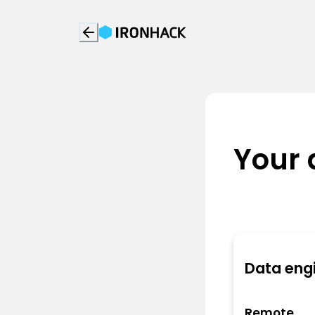
Your 
Data eng
Remote