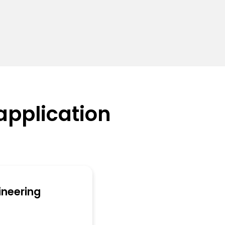
application
ineering