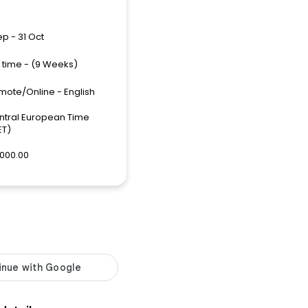
ep - 31 Oct
l time - (9 Weeks)
mote/Online - English
ntral European Time
ET)
,000.00