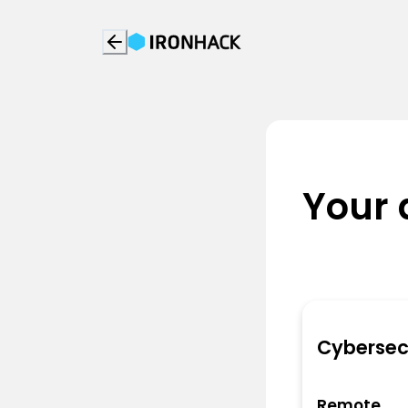
Your 
Cybersec
Remote