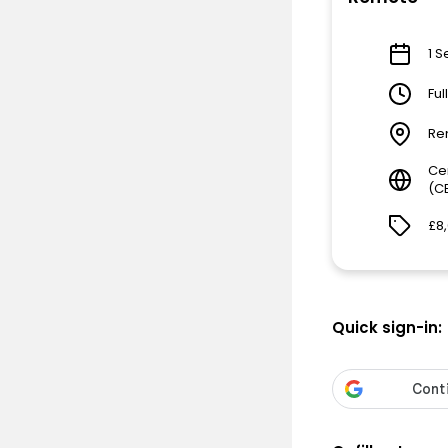
1 S
Ful
Re
Ce
(C
£8
Quick sign-in: