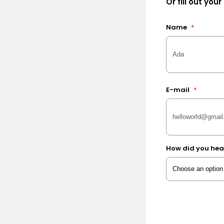
Or fill out your
Name
*
E-mail
*
How did you hea