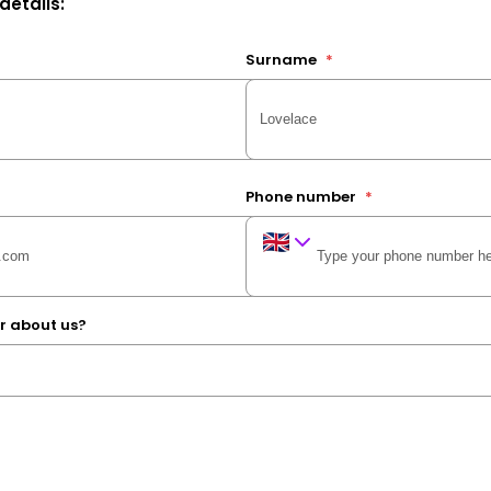
 details:
Surname
*
Phone number
*
r about us?