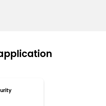
application
urity