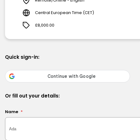
Remote/Online - English
Central European Time (CET)
£8,000.00
Quick sign-in:
Or fill out your details:
Name
*