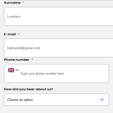
Surname
*
E-mail
*
Phone number
*
How did you hear about us?