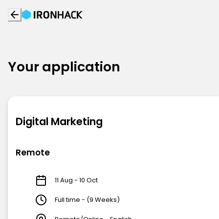
Your application
Digital Marketing
Remote
11 Aug - 10 Oct
Full time - (9 Weeks)