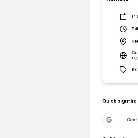
14 
Ful
Re
Ce
(C
£8
Quick sign-in: