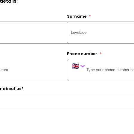
 details:
Surname
*
Phone number
*
r about us?