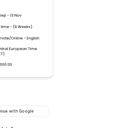
Sep - 13 Nov
l time - (9 Weeks)
mote/Online - English
ntral European Time
ET)
,000.00