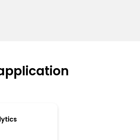
application
ytics