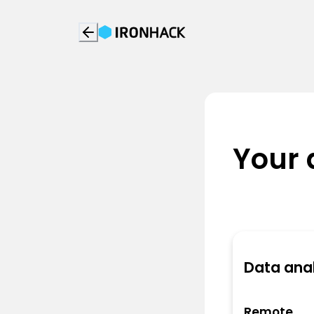
Your 
Data anal
Remote