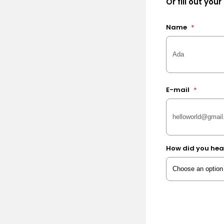
Or fill out your
Name
*
E-mail
*
How did you hea