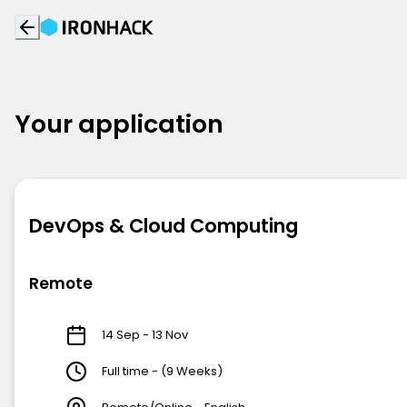
Your application
DevOps & Cloud Computing
Remote
14 Sep - 13 Nov
Full time - (9 Weeks)