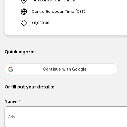
Remote/Online - English
Central European Time (CET)
£8,000.00
Quick sign-in:
Or fill out your details:
Name
*