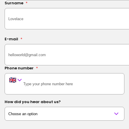
Surname
*
E-mail
*
Phone number
*
How did you hear about us?