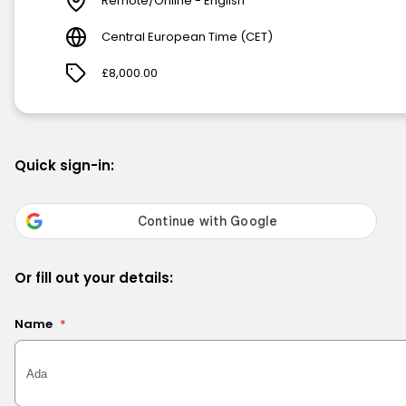
Remote/Online - English
Central European Time (CET)
£8,000.00
Quick sign-in:
Or fill out your details:
Name
*