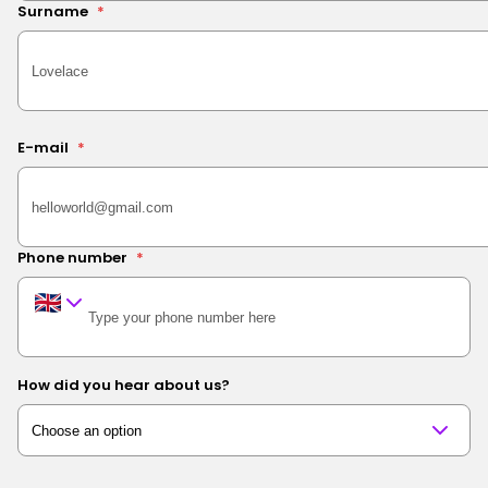
Surname
*
E-mail
*
Phone number
*
How did you hear about us?