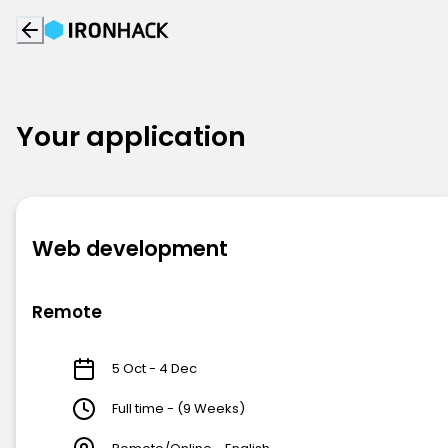
Your application
Web development
Remote
5 Oct - 4 Dec
Full time - (9 Weeks)