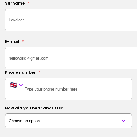
Surname
*
E-mail
*
Phone number
*
How did you hear about us?