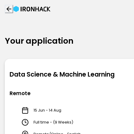
Your application
Data Science & Machine Learning
Remote
15 Jun - 14 Aug
Full time - (9 Weeks)