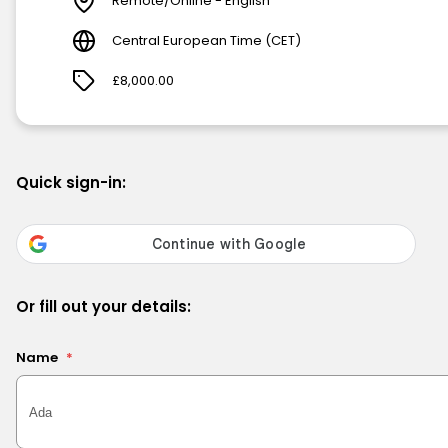
Remote/Online - English
Central European Time (CET)
£8,000.00
Quick sign-in:
Or fill out your details:
Name
*