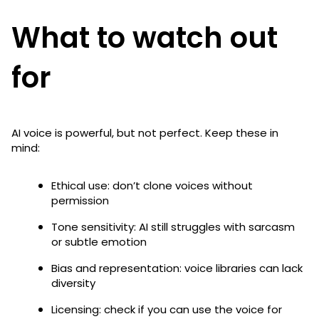
What to watch out
for
AI voice is powerful, but not perfect. Keep these in
mind:
Ethical use: don’t clone voices without
permission
Tone sensitivity: AI still struggles with sarcasm
or subtle emotion
Bias and representation: voice libraries can lack
diversity
Licensing: check if you can use the voice for