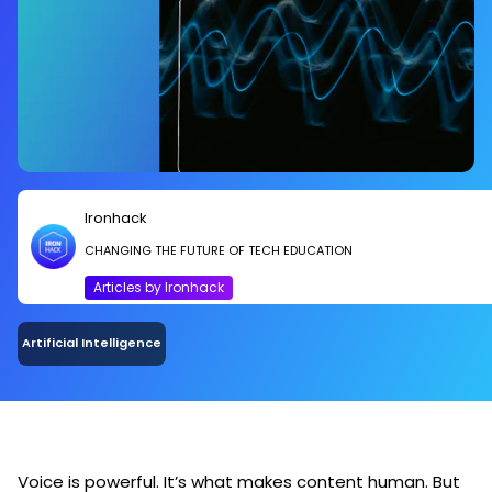
Ironhack
CHANGING THE FUTURE OF TECH EDUCATION
Articles by Ironhack
Artificial Intelligence
Voice is powerful. It’s what makes content human. But