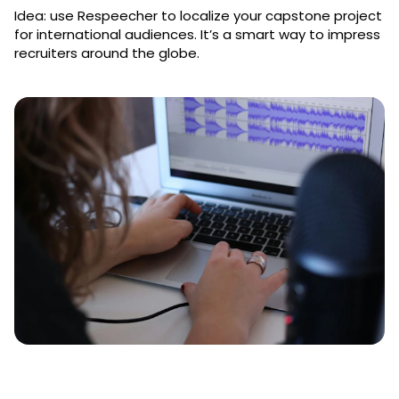
Idea: use Respeecher to localize your capstone project
for international audiences. It’s a smart way to impress
recruiters around the globe.