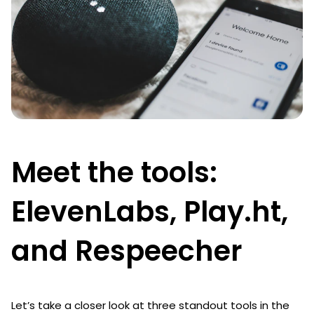
Meet the tools:
ElevenLabs, Play.ht,
and Respeecher
Let’s take a closer look at three standout tools in the