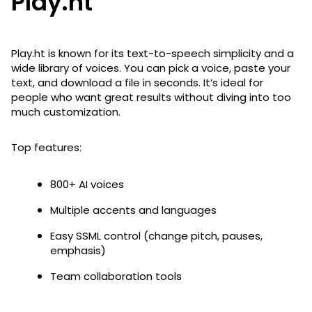
Play.ht
Play.ht is known for its text-to-speech simplicity and a
wide library of voices. You can pick a voice, paste your
text, and download a file in seconds. It’s ideal for
people who want great results without diving into too
much customization.
Top features:
800+ AI voices
Multiple accents and languages
Easy SSML control (change pitch, pauses,
emphasis)
Team collaboration tools