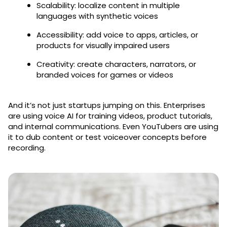
Scalability: localize content in multiple
languages with synthetic voices
Accessibility: add voice to apps, articles, or
products for visually impaired users
Creativity: create characters, narrators, or
branded voices for games or videos
And it’s not just startups jumping on this. Enterprises
are using voice AI for training videos, product tutorials,
and internal communications. Even YouTubers are using
it to dub content or test voiceover concepts before
recording.