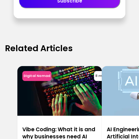
Subscribe
Related Articles
Digital Nomad
8 min
Vibe Coding: What it is and
AI Engineeri
why businesses need AI
Artificial In