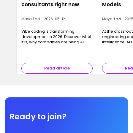
consultants right now
Models
Maya Tazi - 2026-05-12
Maya Tazi - 2025
Vibe coding is transforming
At the crossroa
development in 2026. Discover what
engineering and 
it is, why companies are hiring AI
Intelligence, AI
consultants, and how to train with
key business cha
Ironhack.
models into reli
that can be dep
Read article
Rea
Ready to join?