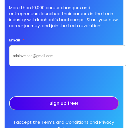
More than 10,000 career changers and
entrepreneurs launched their careers in the tech
industry with Ironhack's bootcamps. Start your new
career journey, and join the tech revolution!
Email
*
Sign up free!
I accept the
Terms and Conditions
and
Privacy