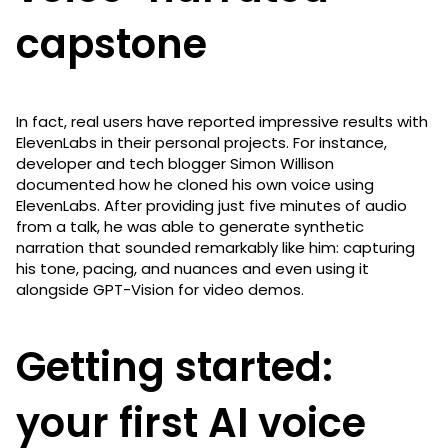
capstone
In fact, real users have reported impressive results with
ElevenLabs in their personal projects. For instance,
developer and tech blogger Simon Willison
documented how he cloned his own voice using
ElevenLabs. After providing just five minutes of audio
from a talk, he was able to generate synthetic
narration that sounded remarkably like him: capturing
his tone, pacing, and nuances and even using it
alongside GPT-Vision for video demos.
Getting started:
your first AI voice