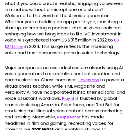
what if you could create realistic, engaging voiceovers
in minutes, without a microphone or a studio?
Welcome to the world of the AI voice generator.
Whether you're building an app prototype, launching a
startup, or creating a podcast intro, AI voice tools are
reshaping how we bring ideas to life. VC investment in
voice AI skyrocketed from US $315 million in 2022 to
US
in 2024. This surge reflects the increasing
$2.1 billion
value and trust businesses place in voice technology.
Major companies across industries are already using AI
voice generators to streamline content creation and
communication. Chess.com uses
to power a
ElevenLabs
virtual chess teacher, while TIME Magazine and
Perplexity AI have incorporated it into their editorial and
voice assistant workflows.
is trusted by global
Play.ht
brands including Amazon, Salesforce, and Red Bull for
producing multilingual voice content across marketing
and training. Meanwhile,
has made
Respeecher
headlines in film and gaming, recreating voices for
projects like
Star Wars
and enabling studios to