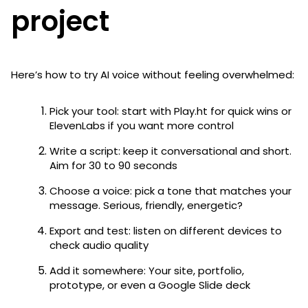
project
Here’s how to try AI voice without feeling overwhelmed:
Pick your tool: start with Play.ht for quick wins or
ElevenLabs if you want more control
Write a script: keep it conversational and short.
Aim for 30 to 90 seconds
Choose a voice: pick a tone that matches your
message. Serious, friendly, energetic?
Export and test: listen on different devices to
check audio quality
Add it somewhere: Your site, portfolio,
prototype, or even a Google Slide deck