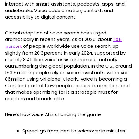
interact with smart assistants, podcasts, apps, and
audiobooks. Voice adds emotion, context, and
accessibility to digital content.
Global adoption of voice search has surged
dramatically in recent years. As of 2025, about
20.5
of people worldwide use voice search, up
percent
slightly from 20.3 percent in early 2024, supported by
roughly 8.4 billion voice assistants in use, actually
outnumbering the global population. In the U.S., around
153.5 million people rely on voice assistants, with over
86 million using Siri alone. Clearly, voice is becoming a
standard part of how people access information, and
that makes optimizing for it a strategic must for
creators and brands alike.
Here’s how voice AI is changing the game:
Speed: go from idea to voiceover in minutes