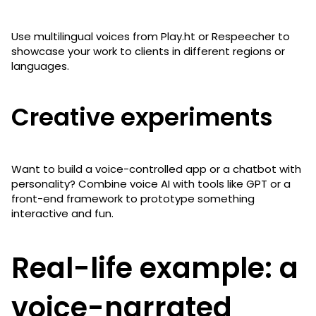
Use multilingual voices from Play.ht or Respeecher to
showcase your work to clients in different regions or
languages.
Creative experiments
Want to build a voice-controlled app or a chatbot with
personality? Combine voice AI with tools like GPT or a
front-end framework to prototype something
interactive and fun.
Real-life example: a
voice-narrated