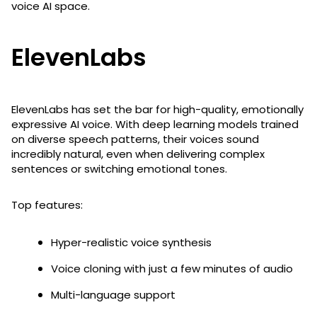
voice AI space.
ElevenLabs
ElevenLabs has set the bar for high-quality, emotionally
expressive AI voice. With deep learning models trained
on diverse speech patterns, their voices sound
incredibly natural, even when delivering complex
sentences or switching emotional tones.
Top features:
Hyper-realistic voice synthesis
Voice cloning with just a few minutes of audio
Multi-language support