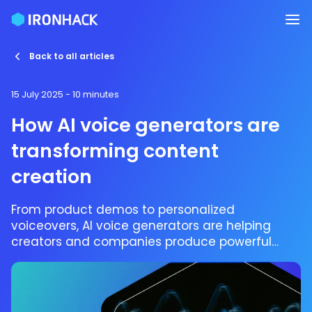
Back to all articles
15 July 2025
- 10 minutes
How AI voice generators are
transforming content
creation
From product demos to personalized
voiceovers, AI voice generators are helping
creators and companies produce powerful
audio content, fast and at scale.