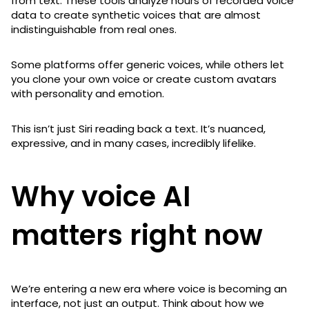
from text. These tools analyze hours of recorded voice
data to create synthetic voices that are almost
indistinguishable from real ones.
Some platforms offer generic voices, while others let
you clone your own voice or create custom avatars
with personality and emotion.
This isn’t just Siri reading back a text. It’s nuanced,
expressive, and in many cases, incredibly lifelike.
Why voice AI
matters right now
We’re entering a new era where voice is becoming an
interface, not just an output. Think about how we