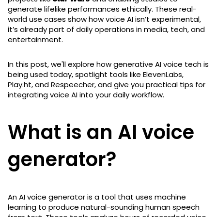
generate lifelike performances ethically. These real-
world use cases show how voice AI isn’t experimental,
it’s already part of daily operations in media, tech, and
entertainment.
In this post, we'll explore how generative AI voice tech is
being used today, spotlight tools like ElevenLabs,
Play.ht, and Respeecher, and give you practical tips for
integrating voice AI into your daily workflow.
What is an AI voice
generator?
An AI voice generator is a tool that uses machine
learning to produce natural-sounding human speech