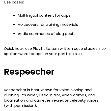
Use cases:
Multilingual content for apps
Voiceovers for training materials
Audio summaries of blog posts
Quick hack: use Play.ht to turn written case studies into
spoken-word recaps on your portfolio site.
Respeecher
Respeecher is best known for voice cloning and
dubbing. It’s widely used in film, video games, and
localization and can even recreate celebrity voices
(with permission).