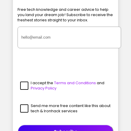
Free tech knowledge and career advice to help
you land your dream job! Subscribe to receive the
freshest stories straight to your inbox.
I accept the
Terms and Conditions
and
Privacy Policy
Send me more free content like this about
tech & Ironhack services