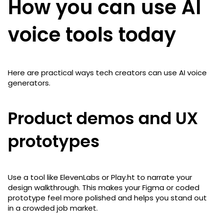
How you can use AI
voice tools today
Here are practical ways tech creators can use AI voice
generators.
Product demos and UX
prototypes
Use a tool like ElevenLabs or Play.ht to narrate your
design walkthrough. This makes your Figma or coded
prototype feel more polished and helps you stand out
in a crowded job market.