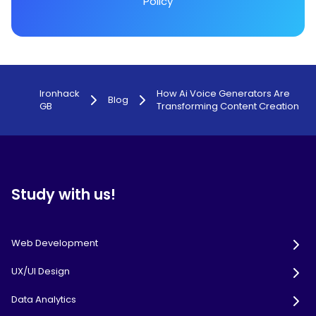
Policy
Ironhack
How Ai Voice Generators Are
Blog
GB
Transforming Content Creation
Study with us!
Web Development
UX/UI Design
Data Analytics