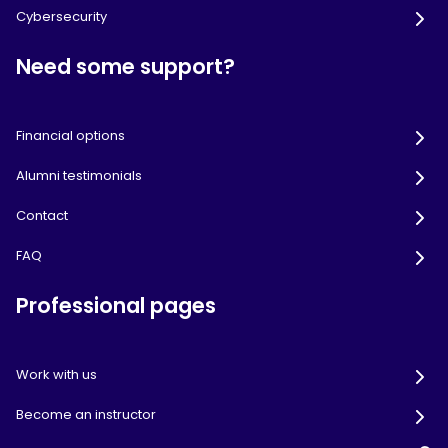
Cybersecurity
Need some support?
Financial options
Alumni testimonials
Contact
FAQ
Professional pages
Work with us
Become an instructor