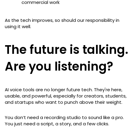
commercial work
As the tech improves, so should our responsibility in
using it well.
The future is talking.
Are you listening?
AI voice tools are no longer future tech. They're here,
usable, and powerful, especially for creators, students,
and startups who want to punch above their weight.
You don’t need a recording studio to sound like a pro.
You just need a script, a story, and a few clicks.