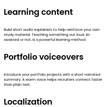
Learning content
Build short audio explainers to help reinforce your own
study material. Teaching something out loud, AI-
assisted or not, is a powerful learning method.
Portfolio voiceovers
Introduce your portfolio projects with a short narrated
summary. A warm voice helps recruiters connect faster
than plain text.
Localization