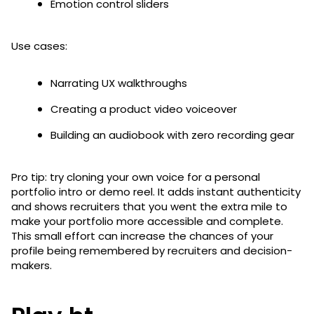
Emotion control sliders
Use cases:
Narrating UX walkthroughs
Creating a product video voiceover
Building an audiobook with zero recording gear
Pro tip: try cloning your own voice for a personal
portfolio intro or demo reel. It adds instant authenticity
and shows recruiters that you went the extra mile to
make your portfolio more accessible and complete.
This small effort can increase the chances of your
profile being remembered by recruiters and decision-
makers.