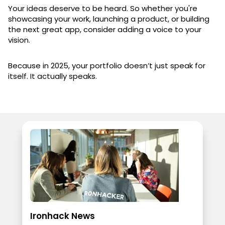
Your ideas deserve to be heard. So whether you're
showcasing your work, launching a product, or building
the next great app, consider adding a voice to your
vision.
Because in 2025, your portfolio doesn’t just speak for
itself. It actually speaks.
Ironhack News