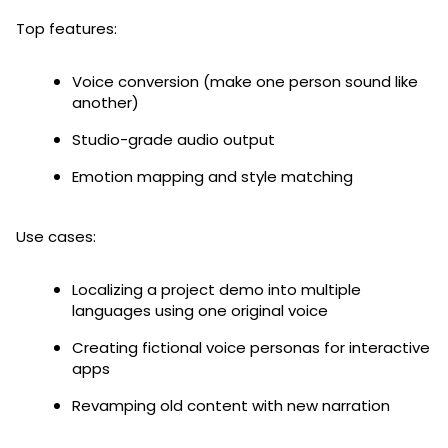
Top features:
Voice conversion (make one person sound like
another)
Studio-grade audio output
Emotion mapping and style matching
Use cases:
Localizing a project demo into multiple
languages using one original voice
Creating fictional voice personas for interactive
apps
Revamping old content with new narration