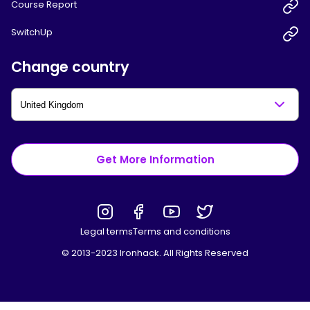
Course Report
SwitchUp
Change country
Get More Information
Legal terms
Terms and conditions
© 2013-2023 Ironhack. All Rights Reserved