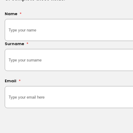
Name
*
Surname
*
Email
*