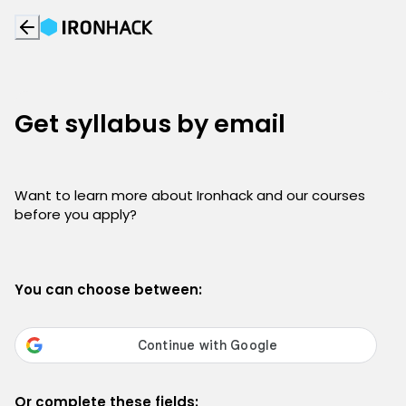
Get syllabus by email
Want to learn more about Ironhack and our courses
before you apply?
You can choose between:
Or complete these fields: