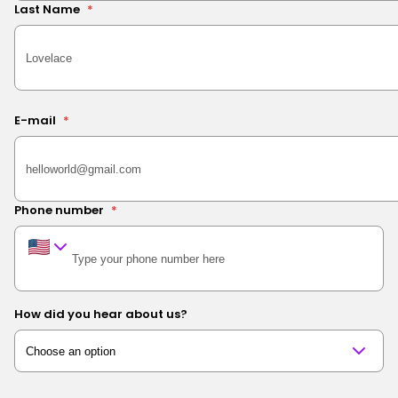
Last Name
*
E-mail
*
Phone number
*
How did you hear about us?