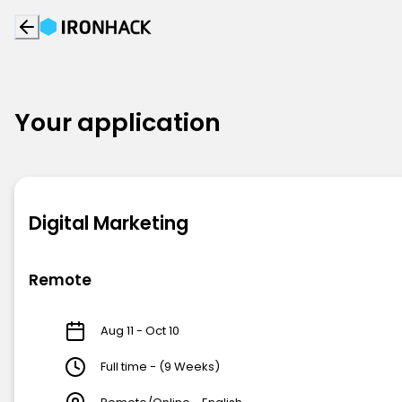
Your application
Digital Marketing
Remote
Aug 11 - Oct 10
Full time - (9 Weeks)