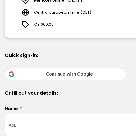
Remote/Online - English
Central European Time (CET)
€8,000.00
Quick sign-in:
Or fill out your details:
Name
*