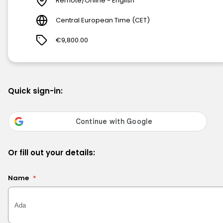
Remote/Online - English
Central European Time (CET)
€9,800.00
Quick sign-in:
Or fill out your details:
Name
*