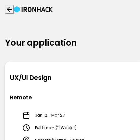
Your application
UX/UI Design
Remote
Jan 12 - Mar 27
Full time - (11 Weeks)