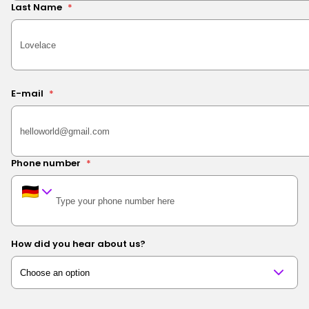
Last Name
*
E-mail
*
Phone number
*
How did you hear about us?