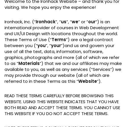
Welcome to the Ironhack Website – and thank you for
visiting. We hope you enjoy the experience!
Ironhack, Inc. (“
Ironhack
”, “
us
”, “
we
” or “
our
”) is an
international provider of courses in Web Development
and UX/UI Design with locations throughout the world.
These Terms of Use (“
Terms
”) are a legal contract
between you (“
you
”, “
your
”)and us and govern your
use of all the text, data, information, software,
graphics, photographs and more (all of which we refer
to as “
Materials
”) that we and our affiliates may make
available to you, as well as any services (“Services”) we
may provide through our website (all of which are
referred to in these Terms as this “
Website
”).
READ THESE TERMS CAREFULLY BEFORE BROWSING THIS
WEBSITE. USING THIS WEBSITE INDICATES THAT YOU HAVE
BOTH READ AND ACCEPT THESE TERMS. YOU CANNOT USE
THIS WEBSITE IF YOU DO NOT ACCEPT THESE TERMS.