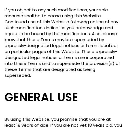
If you object to any such modifications, your sole
recourse shall be to cease using this Website.
Continued use of this Website following notice of any
such modifications indicates you acknowledge and
agree to be bound by the modifications. Also, please
know that these Terms may be superseded by
expressly-designated legal notices or terms located
on particular pages of this Website. These expressly-
designated legal notices or terms are incorporated
into these Terms and to supersede the provision(s) of
these Terms that are designated as being
superseded.
GENERAL USE
By using this Website, you promise that you are at
least 18 years of age. If you are not yet 18 years old, you