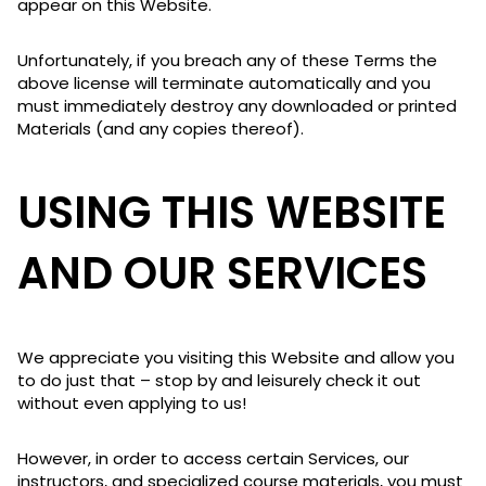
appear on this Website.
Unfortunately, if you breach any of these Terms the
above license will terminate automatically and you
must immediately destroy any downloaded or printed
Materials (and any copies thereof).
USING THIS WEBSITE
AND OUR SERVICES
We appreciate you visiting this Website and allow you
to do just that – stop by and leisurely check it out
without even applying to us!
However, in order to access certain Services, our
instructors, and specialized course materials, you must