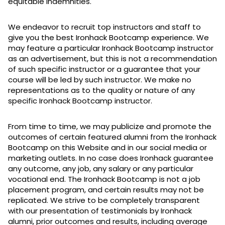
equitable indemnities.
We endeavor to recruit top instructors and staff to
give you the best Ironhack Bootcamp experience. We
may feature a particular Ironhack Bootcamp instructor
as an advertisement, but this is not a recommendation
of such specific instructor or a guarantee that your
course will be led by such instructor. We make no
representations as to the quality or nature of any
specific Ironhack Bootcamp instructor.
From time to time, we may publicize and promote the
outcomes of certain featured alumni from the Ironhack
Bootcamp on this Website and in our social media or
marketing outlets. In no case does Ironhack guarantee
any outcome, any job, any salary or any particular
vocational end. The Ironhack Bootcamp is not a job
placement program, and certain results may not be
replicated. We strive to be completely transparent
with our presentation of testimonials by Ironhack
alumni, prior outcomes and results, including average