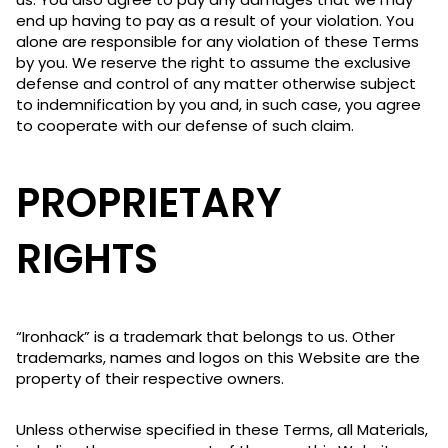
end up having to pay as a result of your violation. You
alone are responsible for any violation of these Terms
by you. We reserve the right to assume the exclusive
defense and control of any matter otherwise subject
to indemnification by you and, in such case, you agree
to cooperate with our defense of such claim.
PROPRIETARY
RIGHTS
“Ironhack” is a trademark that belongs to us. Other
trademarks, names and logos on this Website are the
property of their respective owners.
Unless otherwise specified in these Terms, all Materials,