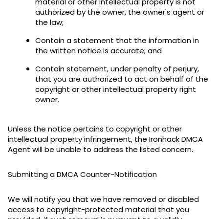
material or other intellectual property is not
authorized by the owner, the owner's agent or
the law;
Contain a statement that the information in
the written notice is accurate; and
Contain statement, under penalty of perjury,
that you are authorized to act on behalf of the
copyright or other intellectual property right
owner.
Unless the notice pertains to copyright or other
intellectual property infringement, the Ironhack DMCA
Agent will be unable to address the listed concern.
Submitting a DMCA Counter-Notification
We will notify you that we have removed or disabled
access to copyright-protected material that you