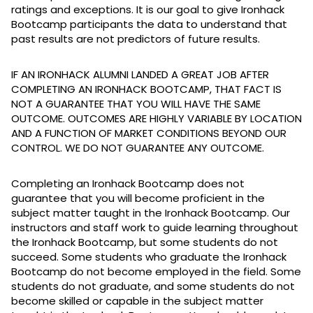
ratings and exceptions. It is our goal to give Ironhack
Bootcamp participants the data to understand that
past results are not predictors of future results.
IF AN IRONHACK ALUMNI LANDED A GREAT JOB AFTER
COMPLETING AN IRONHACK BOOTCAMP, THAT FACT IS
NOT A GUARANTEE THAT YOU WILL HAVE THE SAME
OUTCOME. OUTCOMES ARE HIGHLY VARIABLE BY LOCATION
AND A FUNCTION OF MARKET CONDITIONS BEYOND OUR
CONTROL. WE DO NOT GUARANTEE ANY OUTCOME.
Completing an Ironhack Bootcamp does not
guarantee that you will become proficient in the
subject matter taught in the Ironhack Bootcamp. Our
instructors and staff work to guide learning throughout
the Ironhack Bootcamp, but some students do not
succeed. Some students who graduate the Ironhack
Bootcamp do not become employed in the field. Some
students do not graduate, and some students do not
become skilled or capable in the subject matter