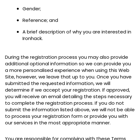
Gender;
Reference; and
A brief description of why you are interested in
Ironhack.
During the registration process you may also provide
additional optional information so we can provide you
a more personalised experience when using this Web
Site, however, we leave that up to you. Once you have
submitted the requested information, we will
determine if we accept your registration. If approved,
you will receive an email detailing the steps necessary
to complete the registration process. If you do not
submit the information listed above, we will not be able
to process your registration form or provide you with
our services in the most appropriate manner.
You are responsible for complying with these Terms