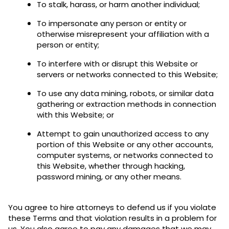
To stalk, harass, or harm another individual;
To impersonate any person or entity or
otherwise misrepresent your affiliation with a
person or entity;
To interfere with or disrupt this Website or
servers or networks connected to this Website;
To use any data mining, robots, or similar data
gathering or extraction methods in connection
with this Website; or
Attempt to gain unauthorized access to any
portion of this Website or any other accounts,
computer systems, or networks connected to
this Website, whether through hacking,
password mining, or any other means.
You agree to hire attorneys to defend us if you violate
these Terms and that violation results in a problem for
us. You also agree to pay any damages that we may