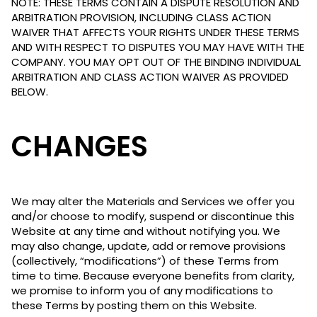
NOTE: THESE TERMS CONTAIN A DISPUTE RESOLUTION AND
ARBITRATION PROVISION, INCLUDING CLASS ACTION
WAIVER THAT AFFECTS YOUR RIGHTS UNDER THESE TERMS
AND WITH RESPECT TO DISPUTES YOU MAY HAVE WITH THE
COMPANY. YOU MAY OPT OUT OF THE BINDING INDIVIDUAL
ARBITRATION AND CLASS ACTION WAIVER AS PROVIDED
BELOW.
CHANGES
We may alter the Materials and Services we offer you
and/or choose to modify, suspend or discontinue this
Website at any time and without notifying you. We
may also change, update, add or remove provisions
(collectively, “modifications”) of these Terms from
time to time. Because everyone benefits from clarity,
we promise to inform you of any modifications to
these Terms by posting them on this Website.