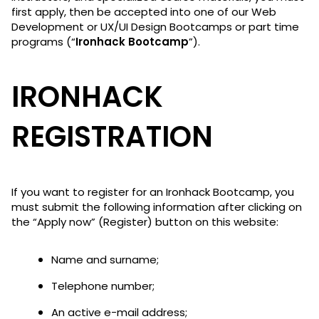
first apply, then be accepted into one of our Web
Development or UX/UI Design Bootcamps or part time
programs (“
Ironhack Bootcamp
”).
IRONHACK
REGISTRATION
If you want to register for an Ironhack Bootcamp, you
must submit the following information after clicking on
the “Apply now” (Register) button on this website:
Name and surname;
Telephone number;
An active e-mail address;