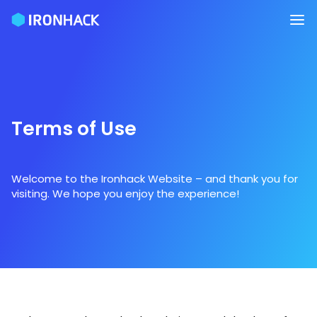
Terms of Use
Welcome to the Ironhack Website – and thank you for
visiting. We hope you enjoy the experience!