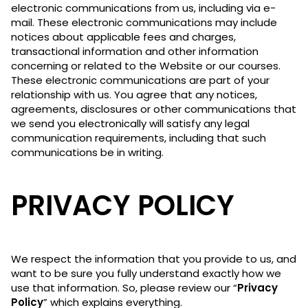
electronic communications from us, including via e-
mail. These electronic communications may include
notices about applicable fees and charges,
transactional information and other information
concerning or related to the Website or our courses.
These electronic communications are part of your
relationship with us. You agree that any notices,
agreements, disclosures or other communications that
we send you electronically will satisfy any legal
communication requirements, including that such
communications be in writing.
PRIVACY POLICY
We respect the information that you provide to us, and
want to be sure you fully understand exactly how we
use that information. So, please review our “
Privacy
Policy
” which explains everything.