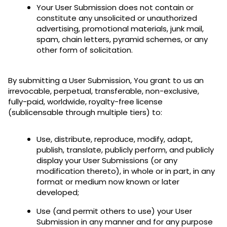
Your User Submission does not contain or
constitute any unsolicited or unauthorized
advertising, promotional materials, junk mail,
spam, chain letters, pyramid schemes, or any
other form of solicitation.
By submitting a User Submission, You grant to us an
irrevocable, perpetual, transferable, non-exclusive,
fully-paid, worldwide, royalty-free license
(sublicensable through multiple tiers) to:
Use, distribute, reproduce, modify, adapt,
publish, translate, publicly perform, and publicly
display your User Submissions (or any
modification thereto), in whole or in part, in any
format or medium now known or later
developed;
Use (and permit others to use) your User
Submission in any manner and for any purpose