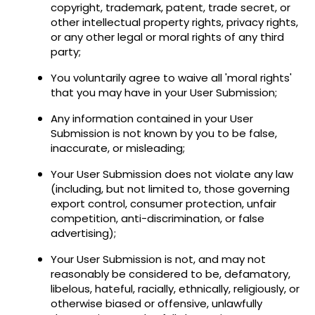
copyright, trademark, patent, trade secret, or
other intellectual property rights, privacy rights,
or any other legal or moral rights of any third
party;
You voluntarily agree to waive all 'moral rights'
that you may have in your User Submission;
Any information contained in your User
Submission is not known by you to be false,
inaccurate, or misleading;
Your User Submission does not violate any law
(including, but not limited to, those governing
export control, consumer protection, unfair
competition, anti-discrimination, or false
advertising);
Your User Submission is not, and may not
reasonably be considered to be, defamatory,
libelous, hateful, racially, ethnically, religiously, or
otherwise biased or offensive, unlawfully