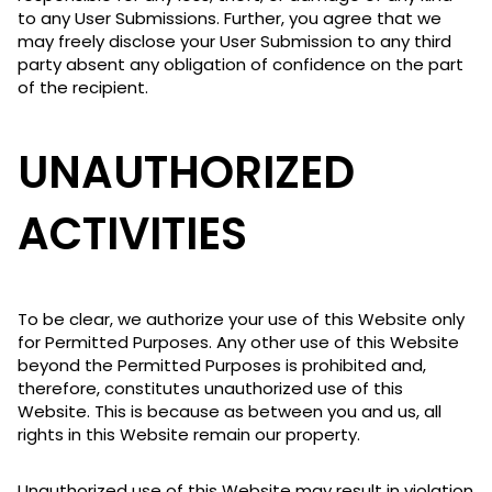
to any User Submissions. Further, you agree that we
may freely disclose your User Submission to any third
party absent any obligation of confidence on the part
of the recipient.
UNAUTHORIZED
ACTIVITIES
To be clear, we authorize your use of this Website only
for Permitted Purposes. Any other use of this Website
beyond the Permitted Purposes is prohibited and,
therefore, constitutes unauthorized use of this
Website. This is because as between you and us, all
rights in this Website remain our property.
Unauthorized use of this Website may result in violation