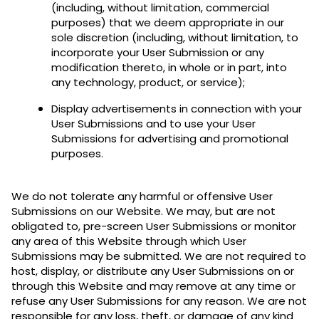
(including, without limitation, commercial
purposes) that we deem appropriate in our
sole discretion (including, without limitation, to
incorporate your User Submission or any
modification thereto, in whole or in part, into
any technology, product, or service);
Display advertisements in connection with your
User Submissions and to use your User
Submissions for advertising and promotional
purposes.
We do not tolerate any harmful or offensive User
Submissions on our Website. We may, but are not
obligated to, pre-screen User Submissions or monitor
any area of this Website through which User
Submissions may be submitted. We are not required to
host, display, or distribute any User Submissions on or
through this Website and may remove at any time or
refuse any User Submissions for any reason. We are not
responsible for any loss, theft, or damage of any kind