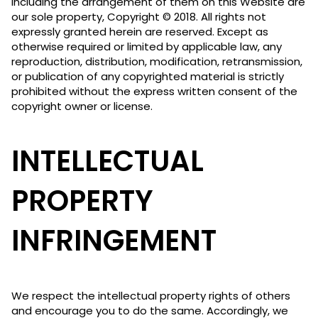
including the arrangement of them on this Website are
our sole property, Copyright © 2018. All rights not
expressly granted herein are reserved. Except as
otherwise required or limited by applicable law, any
reproduction, distribution, modification, retransmission,
or publication of any copyrighted material is strictly
prohibited without the express written consent of the
copyright owner or license.
INTELLECTUAL
PROPERTY
INFRINGEMENT
We respect the intellectual property rights of others
and encourage you to do the same. Accordingly, we