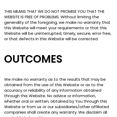
THIS MEANS THAT WE DO NOT PROMISE YOU THAT THE
WEBSITE IS FREE OF PROBLEMS. Without limiting the
generality of the foregoing, we make no warranty that
this Website will meet your requirements or that this
Website will be uninterrupted, timely, secure, error free,
or that defects in this Website will be corrected.
OUTCOMES
We make no warranty as to the results that may be
obtained from the use of this Website or as to the
accuracy or reliability of any information obtained
through this Website. No advice or information,
whether oral or written, obtained by You through this
Website or from us or our subsidiaries/other affiliated
companies shall create any warranty. We disclaim all