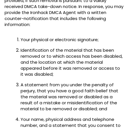
provided, if such removal is pursuant to a validly
received DMCA take-down notice. In response, you may
provide the Ironhack DMCA Agent with a written
counter-notification that includes the following
information:
Your physical or electronic signature;
Identification of the material that has been
removed or to which access has been disabled,
and the location at which the material
appeared before it was removed or access to
it was disabled;
A statement from you under the penalty of
perjury, that you have a good faith belief that
the material was removed or disabled as a
result of a mistake or misidentification of the
material to be removed or disabled; and
Your name, physical address and telephone
number, and a statement that you consent to