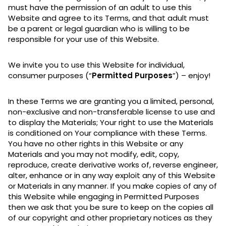
must have the permission of an adult to use this
Website and agree to its Terms, and that adult must
be a parent or legal guardian who is willing to be
responsible for your use of this Website.
We invite you to use this Website for individual,
consumer purposes (“
Permitted Purposes
”) – enjoy!
In these Terms we are granting you a limited, personal,
non-exclusive and non-transferable license to use and
to display the Materials; Your right to use the Materials
is conditioned on Your compliance with these Terms.
You have no other rights in this Website or any
Materials and you may not modify, edit, copy,
reproduce, create derivative works of, reverse engineer,
alter, enhance or in any way exploit any of this Website
or Materials in any manner. If you make copies of any of
this Website while engaging in Permitted Purposes
then we ask that you be sure to keep on the copies all
of our copyright and other proprietary notices as they