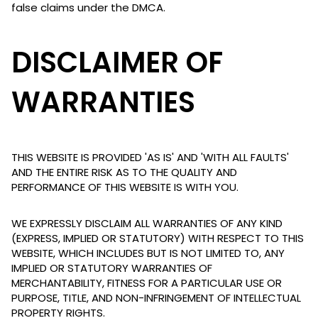
false claims under the DMCA.
DISCLAIMER OF
WARRANTIES
THIS WEBSITE IS PROVIDED 'AS IS' AND 'WITH ALL FAULTS'
AND THE ENTIRE RISK AS TO THE QUALITY AND
PERFORMANCE OF THIS WEBSITE IS WITH YOU.
WE EXPRESSLY DISCLAIM ALL WARRANTIES OF ANY KIND
(EXPRESS, IMPLIED OR STATUTORY) WITH RESPECT TO THIS
WEBSITE, WHICH INCLUDES BUT IS NOT LIMITED TO, ANY
IMPLIED OR STATUTORY WARRANTIES OF
MERCHANTABILITY, FITNESS FOR A PARTICULAR USE OR
PURPOSE, TITLE, AND NON-INFRINGEMENT OF INTELLECTUAL
PROPERTY RIGHTS.