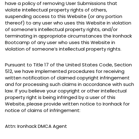
have a policy of removing User Submissions that
violate intellectual property rights of others,
suspending access to this Website (or any portion
thereof) to any user who uses this Website in violation
of someone’s intellectual property rights, and/or
terminating in appropriate circumstances the Ironhack
Bootcamp of any user who uses this Website in
violation of someone’s intellectual property rights.
Pursuant to Title 17 of the United States Code, Section
512, we have implemented procedures for receiving
written notification of claimed copyright infringement
and for processing such claims in accordance with such
law. If you believe your copyright or other intellectual
property right is being infringed by a user of this
Website, please provide written notice to Ironhack for
notice of claims of infringement:
Attn: Ironhack DMCA Agent