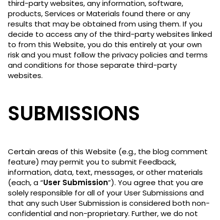
third-party websites, any information, software,
products, Services or Materials found there or any
results that may be obtained from using them. If you
decide to access any of the third-party websites linked
to from this Website, you do this entirely at your own
risk and you must follow the privacy policies and terms
and conditions for those separate third-party
websites.
SUBMISSIONS
Certain areas of this Website (e.g., the blog comment
feature) may permit you to submit Feedback,
information, data, text, messages, or other materials
(each, a “
User Submission
”). You agree that you are
solely responsible for all of your User Submissions and
that any such User Submission is considered both non-
confidential and non-proprietary. Further, we do not