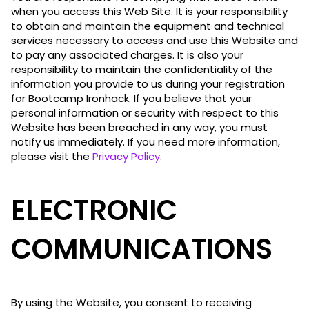
when you access this Web Site. It is your responsibility
to obtain and maintain the equipment and technical
services necessary to access and use this Website and
to pay any associated charges. It is also your
responsibility to maintain the confidentiality of the
information you provide to us during your registration
for Bootcamp Ironhack. If you believe that your
personal information or security with respect to this
Website has been breached in any way, you must
notify us immediately. If you need more information,
please visit the
Privacy Policy
.
ELECTRONIC
COMMUNICATIONS
By using the Website, you consent to receiving