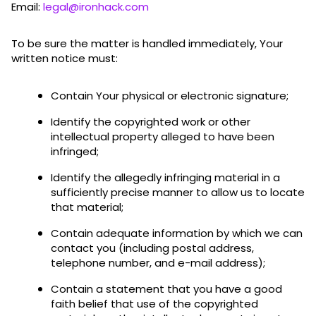
Email:
legal@ironhack.com
To be sure the matter is handled immediately, Your
written notice must:
Contain Your physical or electronic signature;
Identify the copyrighted work or other
intellectual property alleged to have been
infringed;
Identify the allegedly infringing material in a
sufficiently precise manner to allow us to locate
that material;
Contain adequate information by which we can
contact you (including postal address,
telephone number, and e-mail address);
Contain a statement that you have a good
faith belief that use of the copyrighted