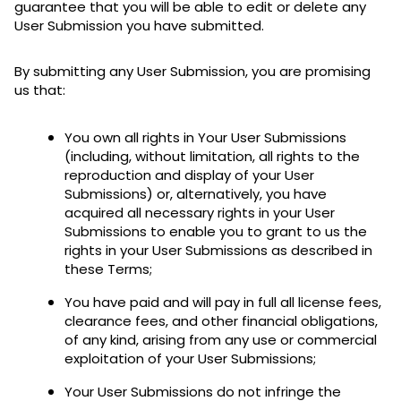
guarantee that you will be able to edit or delete any
User Submission you have submitted.
By submitting any User Submission, you are promising
us that:
You own all rights in Your User Submissions
(including, without limitation, all rights to the
reproduction and display of your User
Submissions) or, alternatively, you have
acquired all necessary rights in your User
Submissions to enable you to grant to us the
rights in your User Submissions as described in
these Terms;
You have paid and will pay in full all license fees,
clearance fees, and other financial obligations,
of any kind, arising from any use or commercial
exploitation of your User Submissions;
Your User Submissions do not infringe the