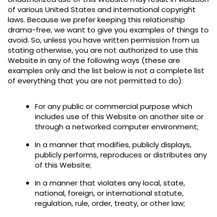
of various United States and international copyright
laws. Because we prefer keeping this relationship
drama-free, we want to give you examples of things to
avoid. So, unless you have written permission from us
stating otherwise, you are not authorized to use this
Website in any of the following ways (these are
examples only and the list below is not a complete list
of everything that you are not permitted to do):
For any public or commercial purpose which
includes use of this Website on another site or
through a networked computer environment;
In a manner that modifies, publicly displays,
publicly performs, reproduces or distributes any
of this Website;
In a manner that violates any local, state,
national, foreign, or international statute,
regulation, rule, order, treaty, or other law;