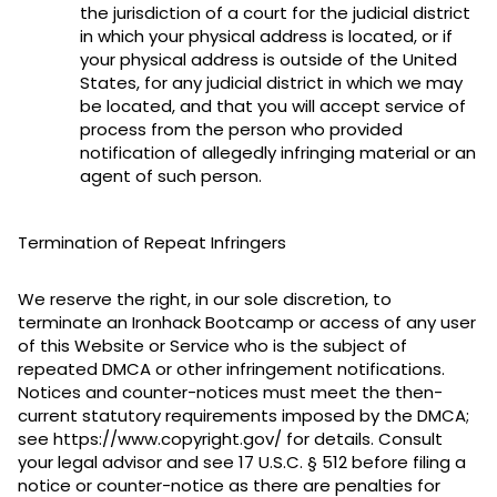
the jurisdiction of a court for the judicial district
in which your physical address is located, or if
your physical address is outside of the United
States, for any judicial district in which we may
be located, and that you will accept service of
process from the person who provided
notification of allegedly infringing material or an
agent of such person.
Termination of Repeat Infringers
We reserve the right, in our sole discretion, to
terminate an Ironhack Bootcamp or access of any user
of this Website or Service who is the subject of
repeated DMCA or other infringement notifications.
Notices and counter-notices must meet the then-
current statutory requirements imposed by the DMCA;
see https://www.copyright.gov/ for details. Consult
your legal advisor and see 17 U.S.C. § 512 before filing a
notice or counter-notice as there are penalties for