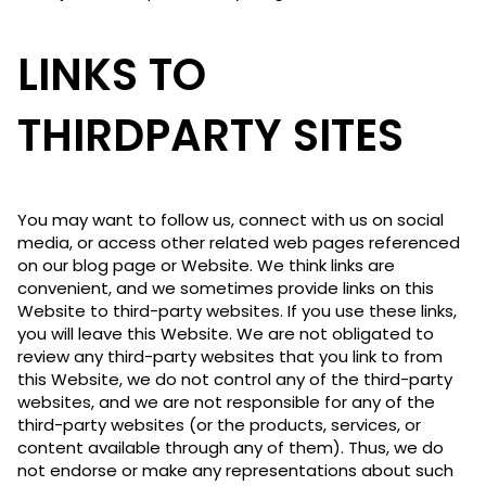
LINKS TO
THIRDPARTY SITES
You may want to follow us, connect with us on social
media, or access other related web pages referenced
on our blog page or Website. We think links are
convenient, and we sometimes provide links on this
Website to third-party websites. If you use these links,
you will leave this Website. We are not obligated to
review any third-party websites that you link to from
this Website, we do not control any of the third-party
websites, and we are not responsible for any of the
third-party websites (or the products, services, or
content available through any of them). Thus, we do
not endorse or make any representations about such