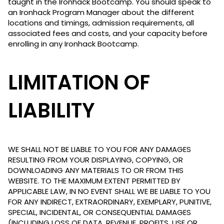
taught in the Ironhack Bootcamp. You should speak to
an Ironhack Program Manager about the different
locations and timings, admission requirements, all
associated fees and costs, and your capacity before
enrolling in any Ironhack Bootcamp.
LIMITATION OF
LIABILITY
WE SHALL NOT BE LIABLE TO YOU FOR ANY DAMAGES
RESULTING FROM YOUR DISPLAYING, COPYING, OR
DOWNLOADING ANY MATERIALS TO OR FROM THIS
WEBSITE. TO THE MAXIMUM EXTENT PERMITTED BY
APPLICABLE LAW, IN NO EVENT SHALL WE BE LIABLE TO YOU
FOR ANY INDIRECT, EXTRAORDINARY, EXEMPLARY, PUNITIVE,
SPECIAL, INCIDENTAL, OR CONSEQUENTIAL DAMAGES
(INCLUDING LOSS OF DATA, REVENUE, PROFITS, USE OR