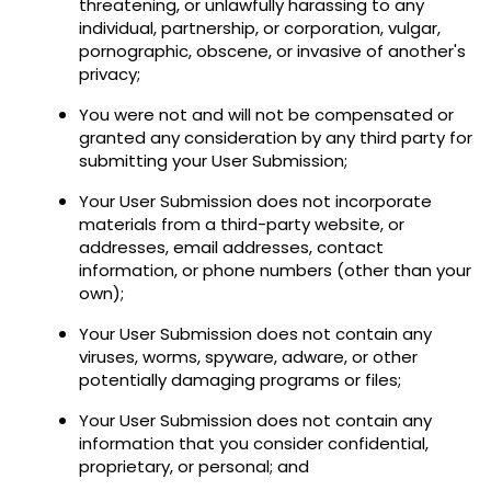
threatening, or unlawfully harassing to any
individual, partnership, or corporation, vulgar,
pornographic, obscene, or invasive of another's
privacy;
You were not and will not be compensated or
granted any consideration by any third party for
submitting your User Submission;
Your User Submission does not incorporate
materials from a third-party website, or
addresses, email addresses, contact
information, or phone numbers (other than your
own);
Your User Submission does not contain any
viruses, worms, spyware, adware, or other
potentially damaging programs or files;
Your User Submission does not contain any
information that you consider confidential,
proprietary, or personal; and