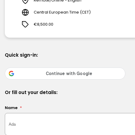
Remote/Online - English
Central European Time (CET)
€8,500.00
Quick sign-in:
Or fill out your details:
Name
*