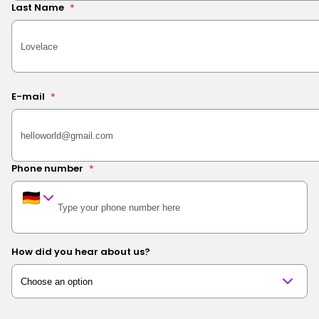
Last Name
*
E-mail
*
Phone number
*
How did you hear about us?