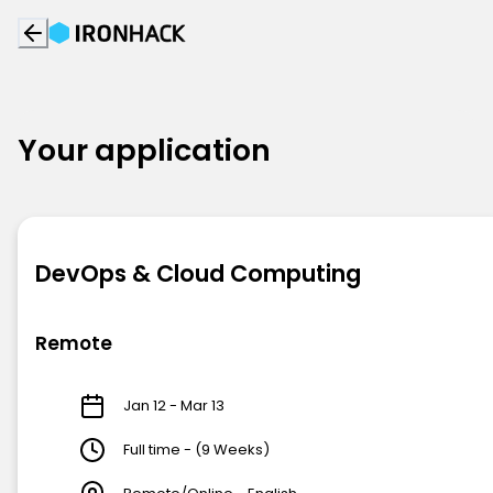
Your application
DevOps & Cloud Computing
Remote
Jan 12 - Mar 13
Full time - (9 Weeks)