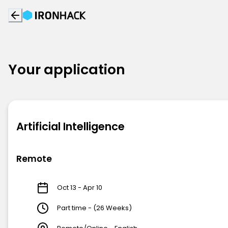
Your application
Artificial Intelligence
Remote
Oct 13 - Apr 10
Part time - (26 Weeks)