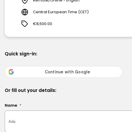
Remote/Online - English
Central European Time (CET)
€8,500.00
Quick sign-in:
Or fill out your details:
Name
*