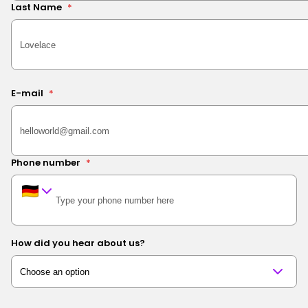
Last Name
*
E-mail
*
Phone number
*
How did you hear about us?