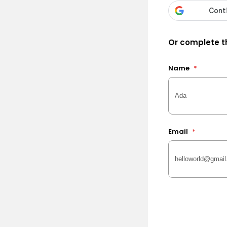
Or complete th
Name
*
Email
*