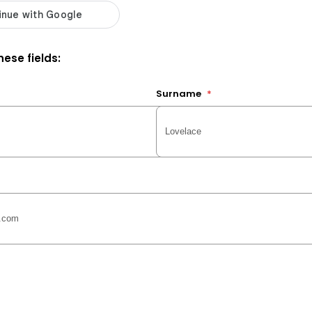
ese fields:
Surname
*