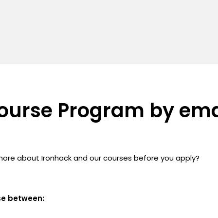
ourse Program by ema
more about Ironhack and our courses before you apply?
se between: