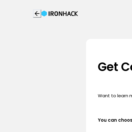
Get C
Want to learn 
You can choo