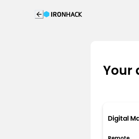
Your 
Digital M
Remote