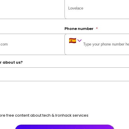
Phone number
*
r about us?
e free content about tech & Ironhack services