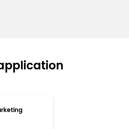
application
arketing