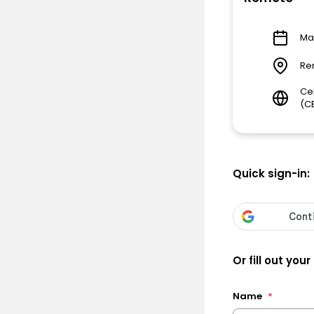
Ma
Re
Ce
(C
Quick sign-in:
Or fill out your
Name
*