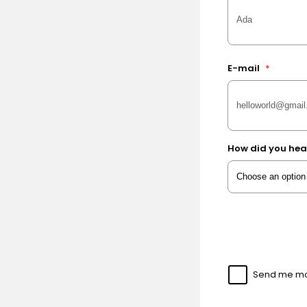
E-mail
*
How did you hea
Send me mor