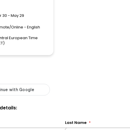
r 30 - May 29
mote/Online - English
ntral European Time
ET)
 details:
Last Name
*