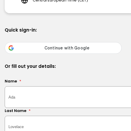
Central European Time (CET)
Quick sign-in:
Or fill out your details:
Name
*
Last Name
*