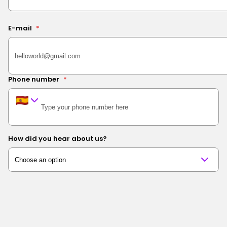
E-mail
*
Phone number
*
How did you hear about us?