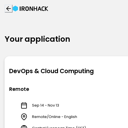
Your application
DevOps & Cloud Computing
Remote
Sep 14 - Nov 13
Remote/Online - English