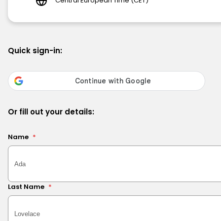
Central European Time (CET)
Quick sign-in:
Or fill out your details:
Name
*
Last Name
*