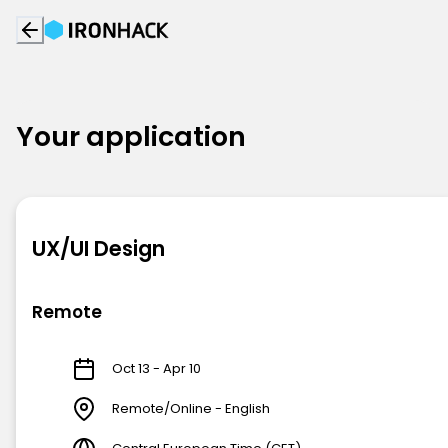
Your application
UX/UI Design
Remote
Oct 13 - Apr 10
Remote/Online - English