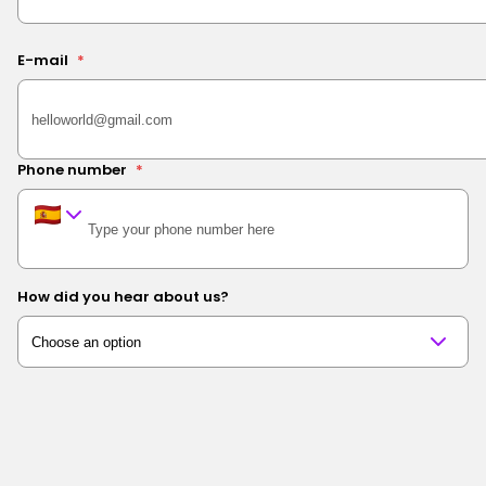
E-mail
*
Phone number
*
How did you hear about us?