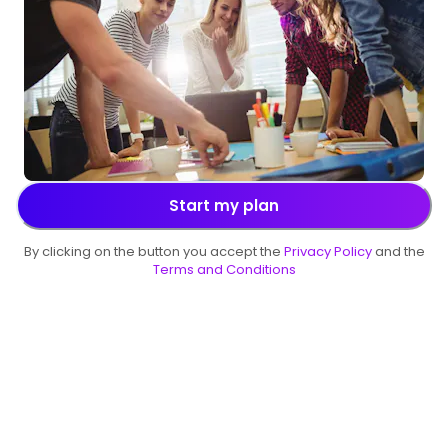
Start my plan
By clicking on the button you accept the
Privacy Policy
and the
Terms and Conditions