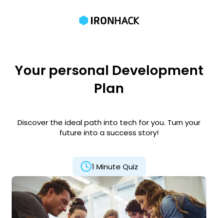
Your personal Development
Plan
Discover the ideal path into tech for you. Turn your
future into a success story!
1 Minute Quiz