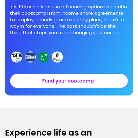
7 in 10 Ironhackers use a financing option to enrol in
their bootcamp! From income share agreements
to employer funding, and monthly plans, there's a
way in for everyone. The cost shouldn't be the
thing that stops you from changing your career.
Fund your bootcamp!
Experience life as an