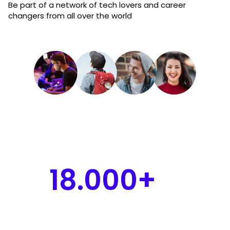
Be part of a network of tech lovers and career
changers from all over the world
18.000+