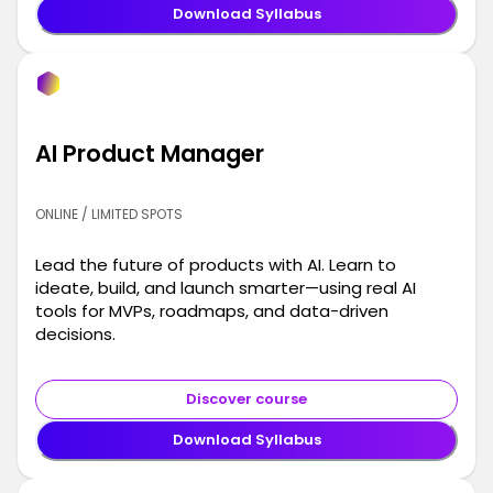
Download Syllabus
AI Product Manager
ONLINE / LIMITED SPOTS
Lead the future of products with AI. Learn to
ideate, build, and launch smarter—using real AI
tools for MVPs, roadmaps, and data-driven
decisions.
Discover course
Download Syllabus