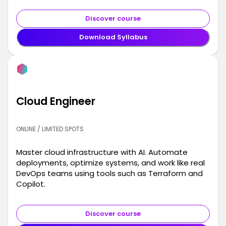
Discover course
Download Syllabus
Cloud Engineer
ONLINE / LIMITED SPOTS
Master cloud infrastructure with AI. Automate
deployments, optimize systems, and work like real
DevOps teams using tools such as Terraform and
Copilot.
Discover course