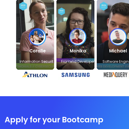
Coralie
Monika
Michael
Information Security
Frontend Developer
Software Engin
Officer
Apply for your Bootcamp