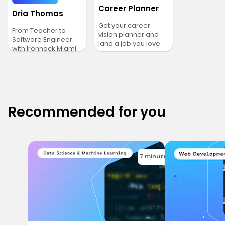
Career Planner
Dria Thomas
Get your career
From Teacher to
vision planner and
Software Engineer
land a job you love
with Ironhack Miami
Recommended for you
7 minutes