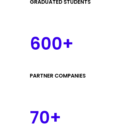
GRADUATED STUDENTS
600+
PARTNER COMPANIES
70+