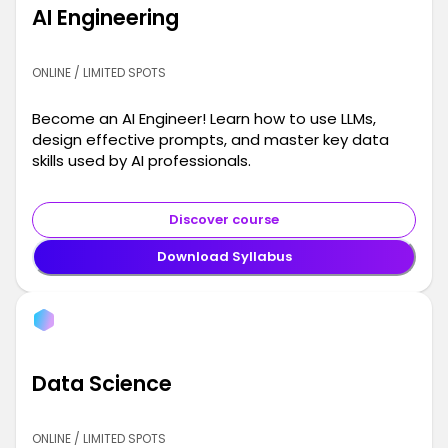
AI Engineering
ONLINE / LIMITED SPOTS
Become an AI Engineer! Learn how to use LLMs,
design effective prompts, and master key data
skills used by AI professionals.
Discover course
Download Syllabus
Data Science
ONLINE / LIMITED SPOTS