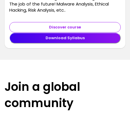
The job of the future! Malware Analysis, Ethical
Hacking, Risk Analysis, etc..
Discover course
Download Syllabus
Join a global
community