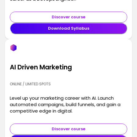
Discover course
Download Syllabus
AI Driven Marketing
ONLINE / LIMITED SPOTS
Level up your marketing career with AI. Launch
automated campaigns, build funnels, and gain a
competitive edge in digital.
Discover course