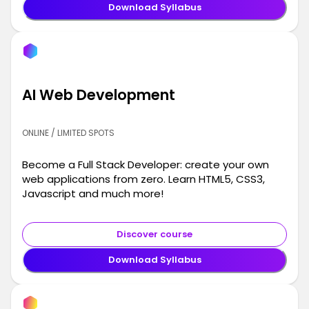
Download Syllabus
AI Web Development
ONLINE / LIMITED SPOTS
Become a Full Stack Developer: create your own
web applications from zero. Learn HTML5, CSS3,
Javascript and much more!
Discover course
Download Syllabus