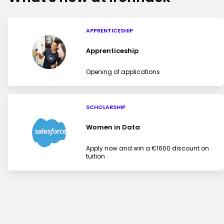
APPRENTICESHIP
Apprenticeship
Opening of applications
SCHOLARSHIP
Women in Data
Apply now and win a €1600 discount on
tuition