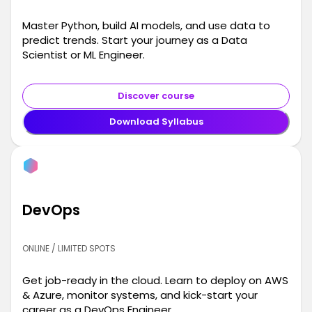
Master Python, build AI models, and use data to
predict trends. Start your journey as a Data
Scientist or ML Engineer.
Discover course
Download Syllabus
DevOps
ONLINE / LIMITED SPOTS
Get job-ready in the cloud. Learn to deploy on AWS
& Azure, monitor systems, and kick-start your
career as a DevOps Engineer.