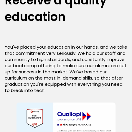
Receive a quality
education
You've placed your education in our hands, and we take
that commitment very seriously. We hold our staff and
community to high standards, and constantly improve
our bootcamp offering to make sure our alumni are set
up for success in the market. We've based our
curriculum on the most in-demand skills, so that after
graduation you're equipped with everything you need
to break into tech.