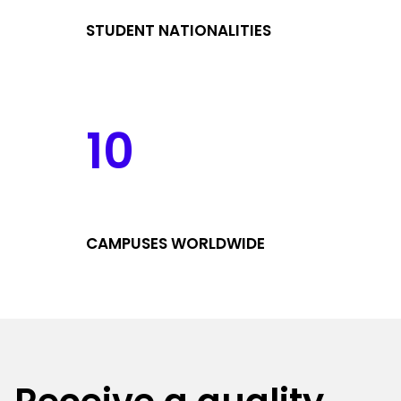
STUDENT NATIONALITIES
10
CAMPUSES WORLDWIDE