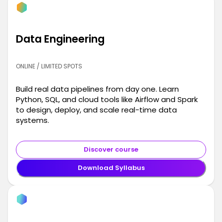
Data Engineering
ONLINE / LIMITED SPOTS
Build real data pipelines from day one. Learn
Python, SQL, and cloud tools like Airflow and Spark
to design, deploy, and scale real-time data
systems.
Discover course
Download Syllabus