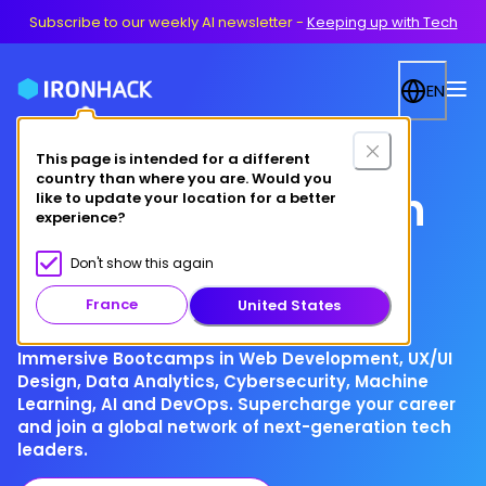
Subscribe to our weekly AI newsletter
-
Keeping up with Tech
EN
This page is intended for a different
country than where you are. Would you
Your future in tech
like to update your location for a better
experience?
starts here
Don't show this again
France
United States
Immersive Bootcamps in Web Development, UX/UI
Design, Data Analytics, Cybersecurity, Machine
Learning, AI and DevOps. Supercharge your career
and join a global network of next-generation tech
leaders.