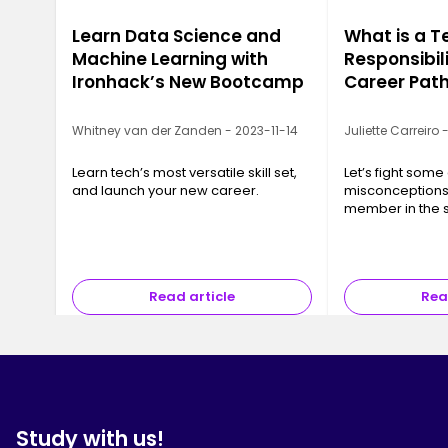
Learn Data Science and
What is a T
Machine Learning with
Responsibili
Ironhack’s New Bootcamp
Career Pat
Whitney van der Zanden - 2023-11-14
Juliette Carreiro
Learn tech’s most versatile skill set,
Let’s fight so
and launch your new career.
misconceptions
member in the 
development t
Read article
Rea
Study with us!