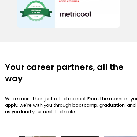
Your career partners, all the
way
We're more than just a tech school. From the moment yo
apply, we're with you through bootcamp, graduation, and
as you land your next tech role.