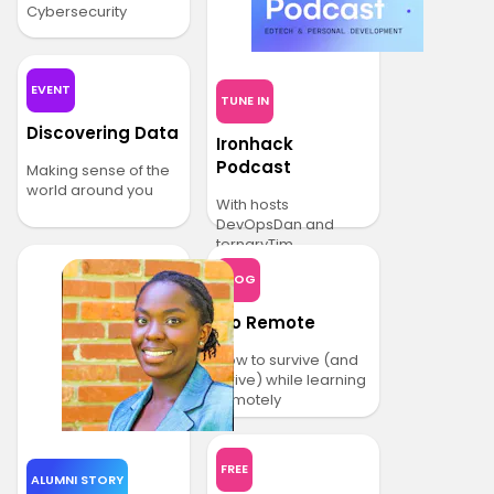
Cybersecurity
EVENT
TUNE IN
Discovering Data
Ironhack
Podcast
Making sense of the
world around you
With hosts
DevOpsDan and
ternaryTim
BLOG
Go Remote
How to survive (and
thrive) while learning
remotely
FREE
ALUMNI STORY