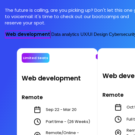
The future is calling, are you picking up? Don't let this one
to voicemail: it's time to check out our bootcamps and
reserve your spot.
Web development
Data analytics
UX/UI Design
Cybersecurit
Limited Seats
Web deve
Web development
Remote
Remote
Oct 
Sep 22 - Mar 20
Full
Part time - (26 Weeks)
Rem
Remote/Online -