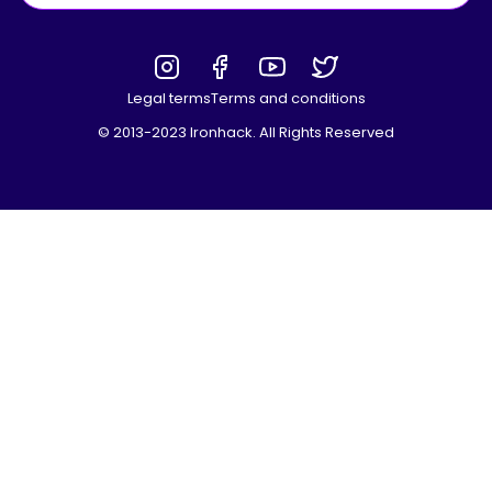
Legal terms
Terms and conditions
© 2013-2023 Ironhack. All Rights Reserved