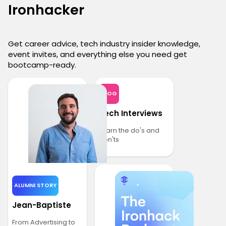
Ironhacker
Get career advice, tech industry insider knowledge,
event invites, and everything else you need get
bootcamp-ready.
BLOG
Tech Interviews
Learn the do's and
don'ts
ALUMNI STORY
Jean-Baptiste
From Advertising to