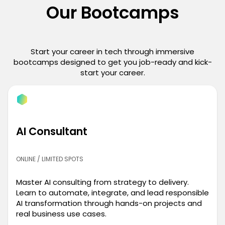
Our Bootcamps
Start your career in tech through immersive
bootcamps designed to get you job-ready and kick-
start your career.
AI Consultant
ONLINE / LIMITED SPOTS
Master AI consulting from strategy to delivery.
Learn to automate, integrate, and lead responsible
AI transformation through hands-on projects and
real business use cases.