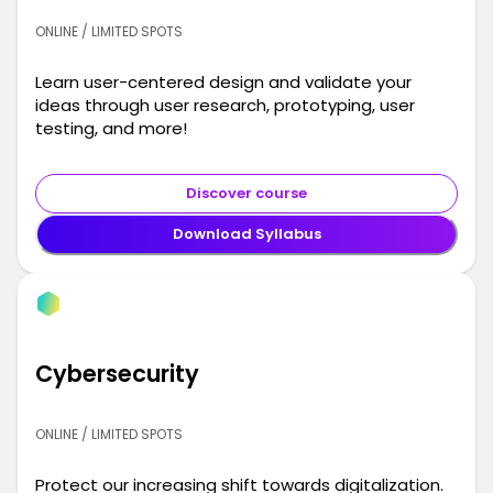
ONLINE / LIMITED SPOTS
Learn user-centered design and validate your
ideas through user research, prototyping, user
testing, and more!
Discover course
Download Syllabus
Cybersecurity
ONLINE / LIMITED SPOTS
Protect our increasing shift towards digitalization.