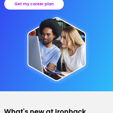
Get my career plan
What's new at Ironhack