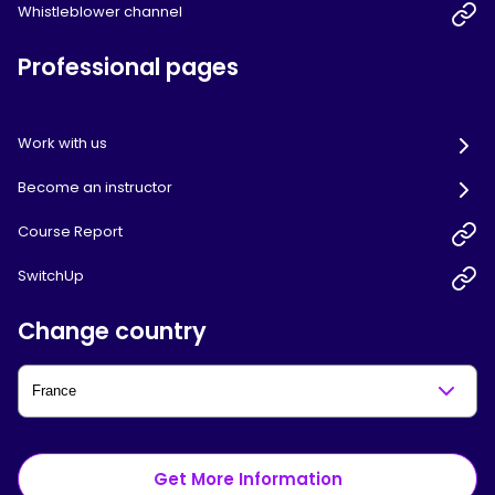
Whistleblower channel
Professional pages
Work with us
Become an instructor
Course Report
SwitchUp
Change country
Get More Information