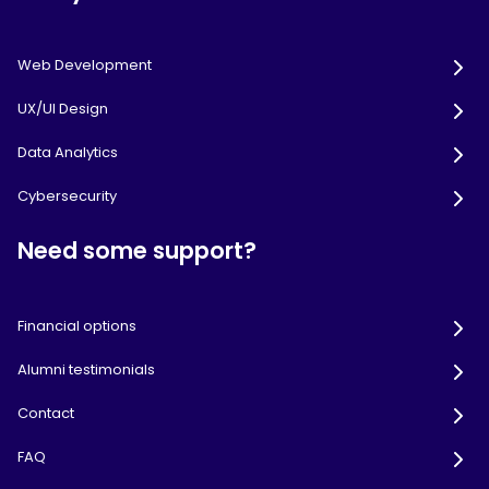
Web Development
UX/UI Design
Data Analytics
Cybersecurity
Need some support?
Financial options
Alumni testimonials
Contact
FAQ