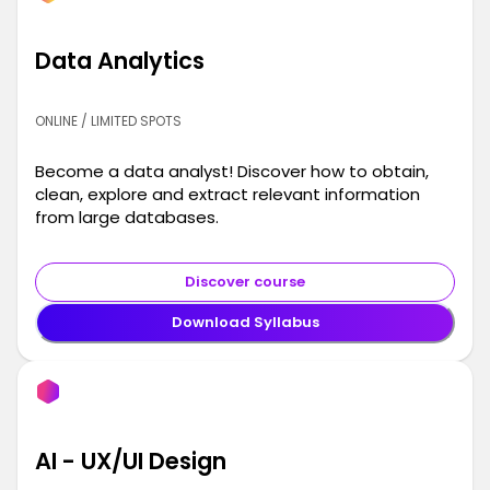
Data Analytics
ONLINE / LIMITED SPOTS
Become a data analyst! Discover how to obtain,
clean, explore and extract relevant information
from large databases.
Discover course
Download Syllabus
AI - UX/UI Design