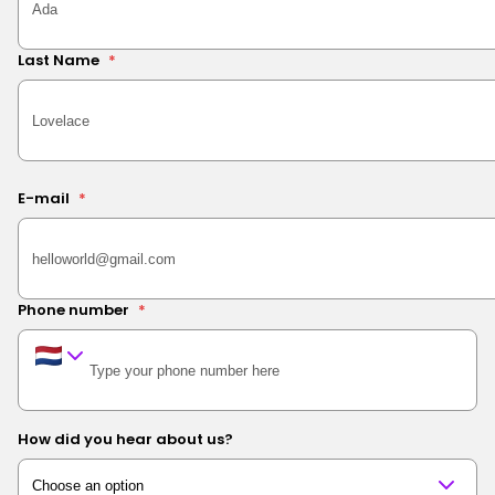
Last Name
*
E-mail
*
Phone number
*
How did you hear about us?