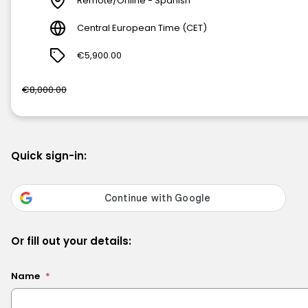
Remote/Online - Spanish
Central European Time (CET)
€5,900.00
€8,000.00
Quick sign-in:
Or fill out your details:
Name
*