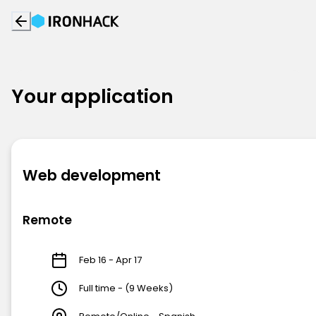
Your application
Web development
Remote
Feb 16 - Apr 17
Full time - (9 Weeks)