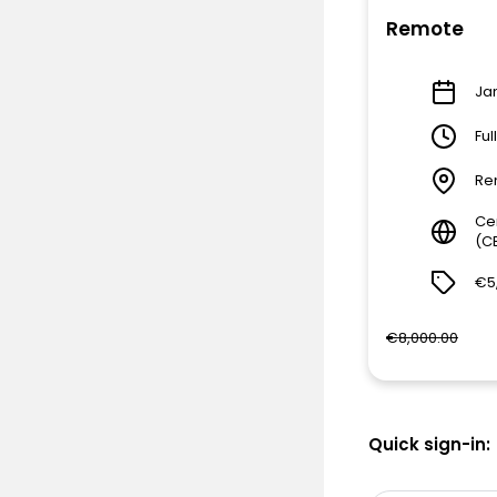
Remote
Jan
Ful
Re
Ce
(C
€5
€8,000.00
Quick sign-in: