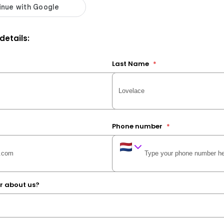
 details:
Last Name
*
Phone number
*
r about us?