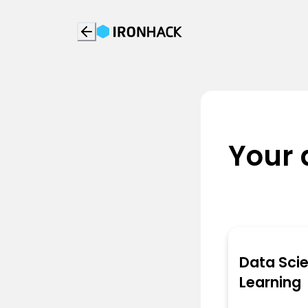
Your 
Data Sci
Learning