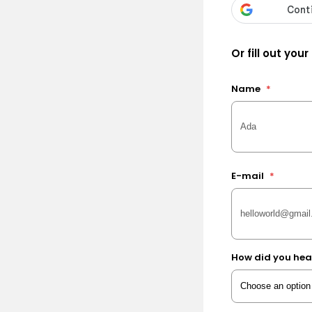
Or fill out your
Name
*
E-mail
*
How did you hea