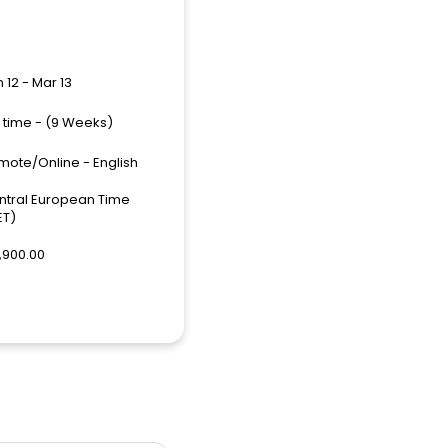
 12 - Mar 13
l time - (9 Weeks)
mote/Online - English
ntral European Time
ET)
,900.00