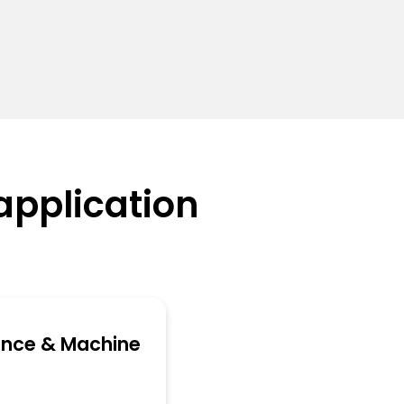
application
ence & Machine