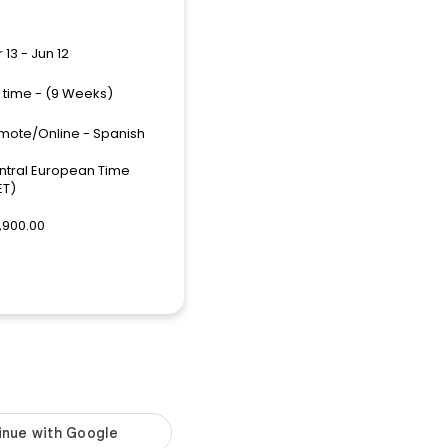
 13 - Jun 12
l time - (9 Weeks)
mote/Online - Spanish
ntral European Time
ET)
,900.00