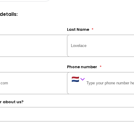
 details:
Last Name
*
Phone number
*
r about us?