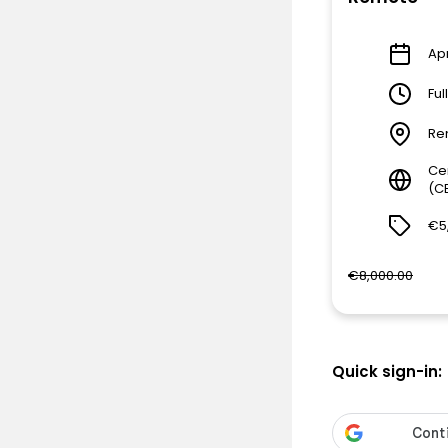
Apr
Ful
Re
Ce
(C
€5
€8,000.00
Quick sign-in: