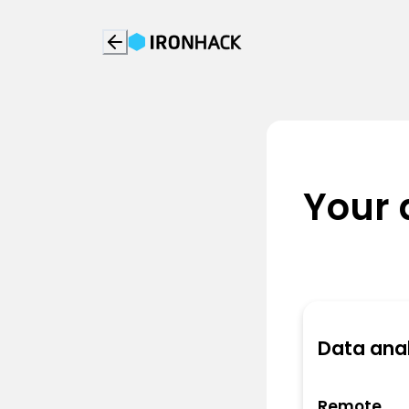
Your 
Data anal
Remote