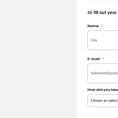
Or fill out your
Name
*
E-mail
*
How did you hea