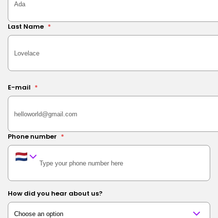
Last Name
*
E-mail
*
Phone number
*
How did you hear about us?