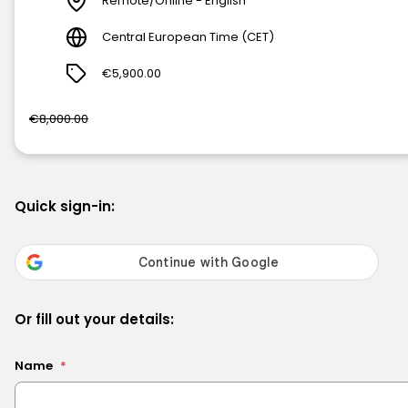
Remote/Online - English
Central European Time (CET)
€5,900.00
€8,000.00
Quick sign-in:
Or fill out your details:
Name
*