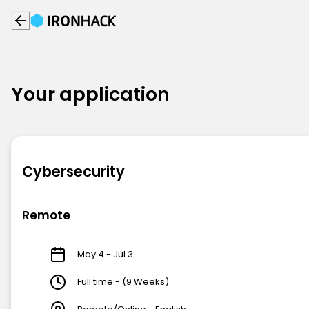
Your application
Cybersecurity
Remote
May 4 - Jul 3
Full time - (9 Weeks)