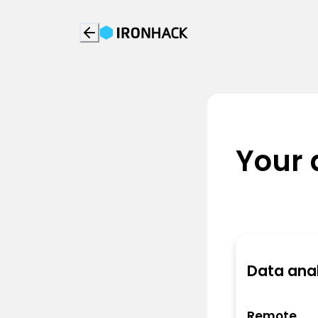
Your 
Data anal
Remote