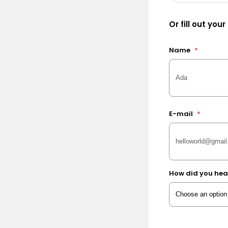
Or fill out your
Name
*
E-mail
*
How did you hea