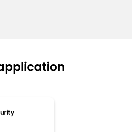
application
urity