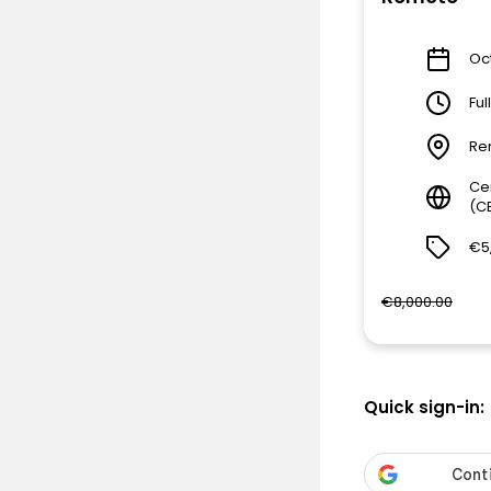
Oct
Ful
Re
Ce
(C
€5
€8,000.00
Quick sign-in: