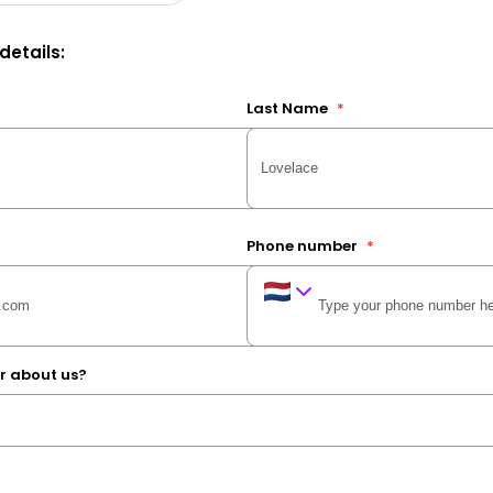
 details:
Last Name
*
Phone number
*
r about us?