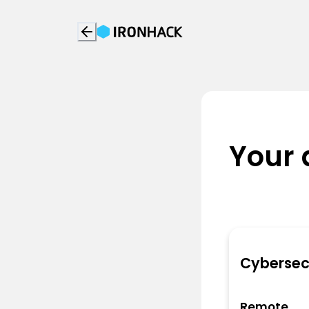
Your 
Cybersec
Remote