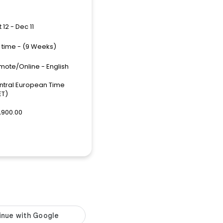
 12 - Dec 11
l time - (9 Weeks)
mote/Online - English
ntral European Time
ET)
,900.00