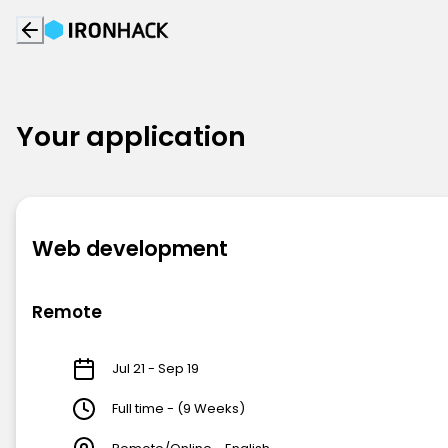
Your application
Web development
Remote
Jul 21 - Sep 19
Full time - (9 Weeks)