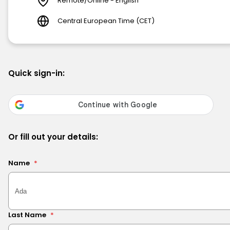
Remote/Online - English
Central European Time (CET)
Quick sign-in:
Or fill out your details:
Name
*
Last Name
*