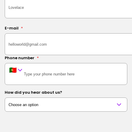
E-mail
*
Phone number
*
How did you hear about us?