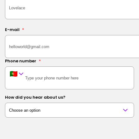
E-mail
*
Phone number
*
How did you hear about us?