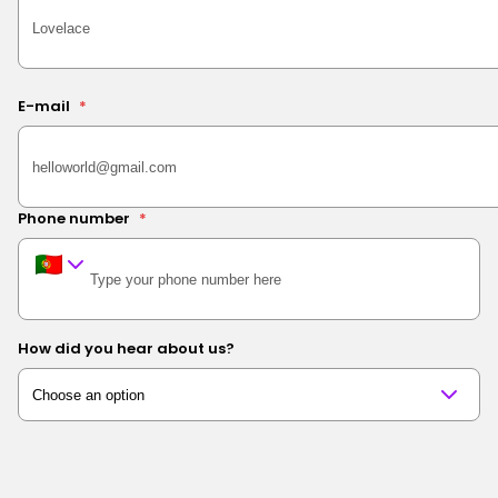
E-mail
*
Phone number
*
How did you hear about us?