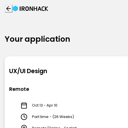
Your application
UX/UI Design
Remote
Oct 13 - Apr 10
Part time - (26 Weeks)