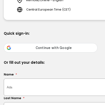
Remote/Online - English
Central European Time (CET)
Quick sign-in:
Or fill out your details:
Name
*
Last Name
*