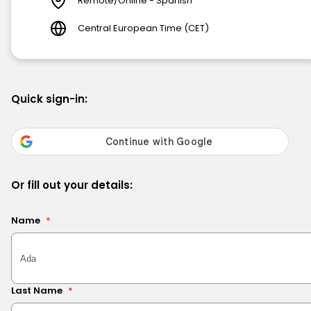
Remote/Online - Spanish
Central European Time (CET)
Quick sign-in:
Or fill out your details:
Name
*
Last Name
*