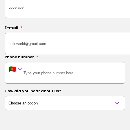
E-mail
*
Phone number
*
How did you hear about us?