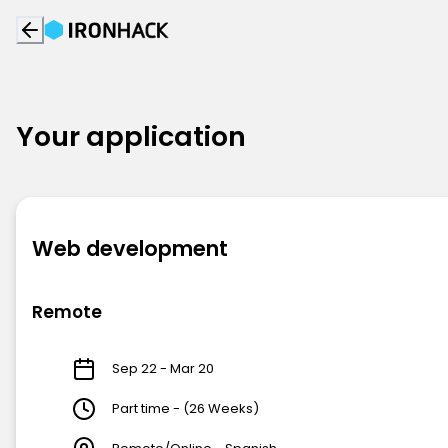
Your application
Web development
Remote
Sep 22 - Mar 20
Part time - (26 Weeks)