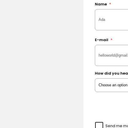
Name
*
E-mail
*
How did you hea
Send me mor