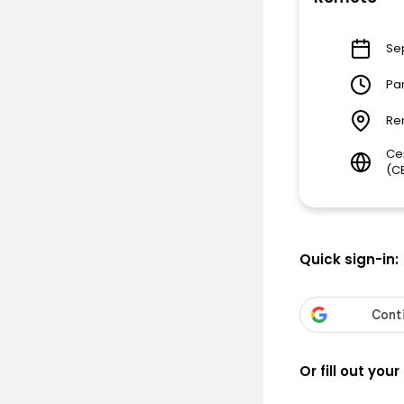
Se
Pa
Re
Ce
(C
Quick sign-in:
Or fill out your