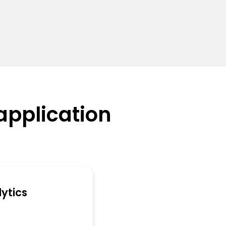
application
ytics