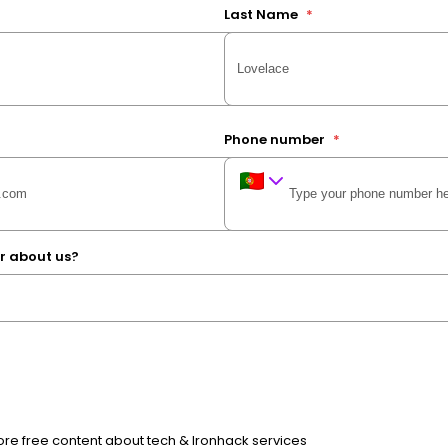
Last Name
*
Phone number
*
r about us?
e free content about tech & Ironhack services