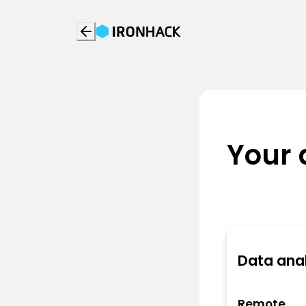
Your 
Data anal
Remote