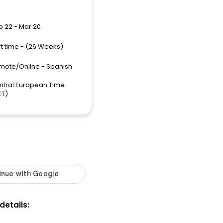
p 22 - Mar 20
rt time - (26 Weeks)
mote/Online - Spanish
ntral European Time
ET)
 details: