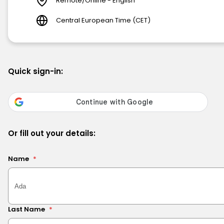
Remote/Online - English
Central European Time (CET)
Quick sign-in:
Or fill out your details:
Name
*
Last Name
*