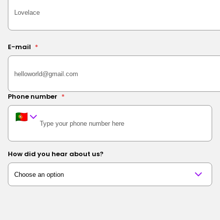
E-mail
*
Phone number
*
How did you hear about us?