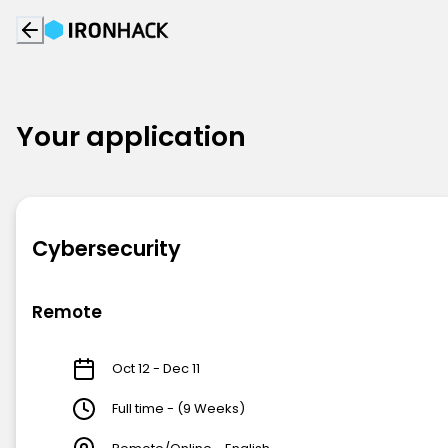
Your application
Cybersecurity
Remote
Oct 12 - Dec 11
Full time - (9 Weeks)