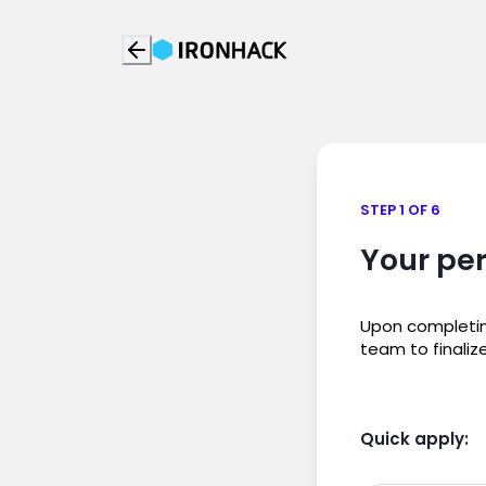
STEP 1 OF 6
Your per
Upon completing
team to finaliz
Quick apply: