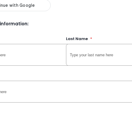
r information:
Last Name
*