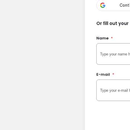
Or fill out you
Name
*
E-mail
*