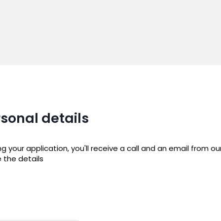
sonal details
 your application, you'll receive a call and an email from o
e the details