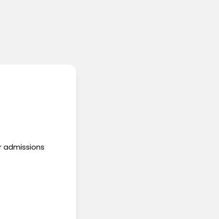
ur admissions