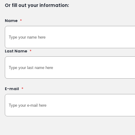
Or fill out your information:
Name
*
Last Name
*
E-mail
*