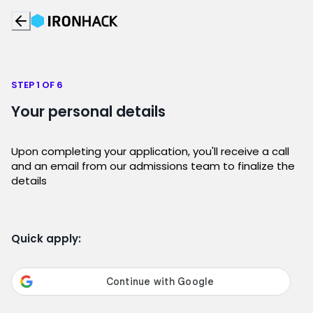
STEP 1 OF 6
Your personal details
Upon completing your application, you'll receive a call
and an email from our admissions team to finalize the
details
Quick apply: