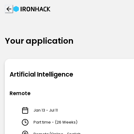
Your application
Artificial Intelligence
Remote
Jan 13 - Jul 11
Part time - (26 Weeks)