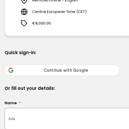
Remote/Online - English
Central European Time (CET)
€8,000.00
Quick sign-in:
Or fill out your details:
Name
*