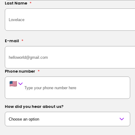
Last Name
*
E-mail
*
Phone number
*
How did you hear about us?