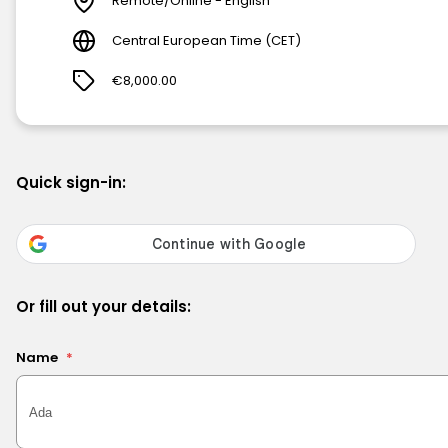
Remote/Online - English
Central European Time (CET)
€8,000.00
Quick sign-in:
Or fill out your details:
Name
*