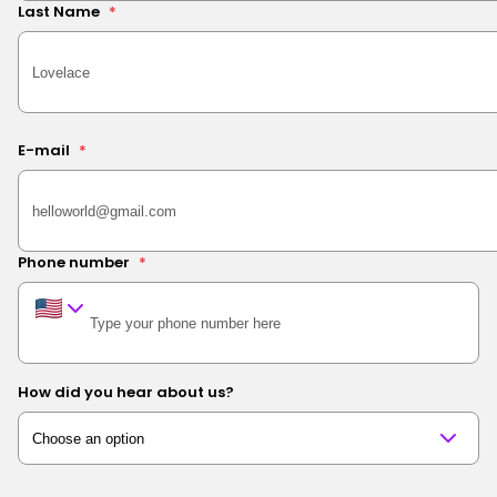
Last Name
*
E-mail
*
Phone number
*
How did you hear about us?