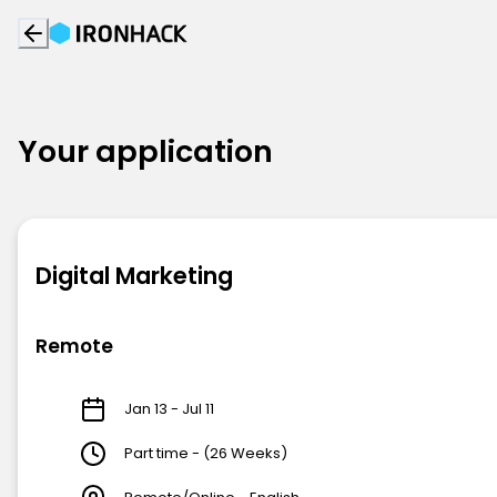
Your application
Digital Marketing
Remote
Jan 13 - Jul 11
Part time - (26 Weeks)