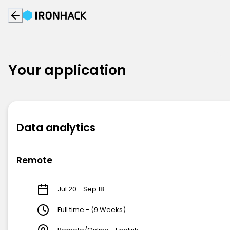
Your application
Data analytics
Remote
Jul 20 - Sep 18
Full time - (9 Weeks)