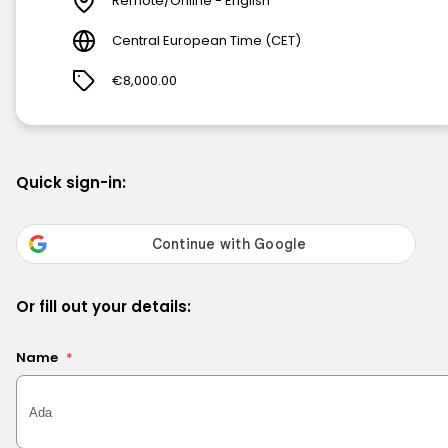
Remote/Online - English
Central European Time (CET)
€8,000.00
Quick sign-in:
Or fill out your details:
Name
*