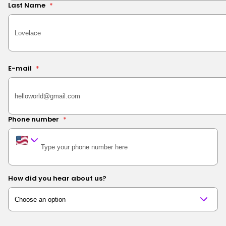
Last Name
*
E-mail
*
Phone number
*
How did you hear about us?