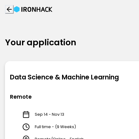
Your application
Data Science & Machine Learning
Remote
Sep 14 - Nov 13
Full time - (9 Weeks)