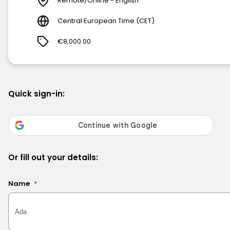
Remote/Online - English
Central European Time (CET)
€8,000.00
Quick sign-in:
Or fill out your details:
Name
*