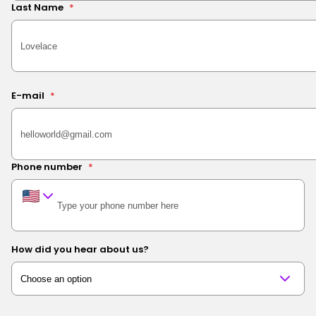
Last Name
*
E-mail
*
Phone number
*
How did you hear about us?