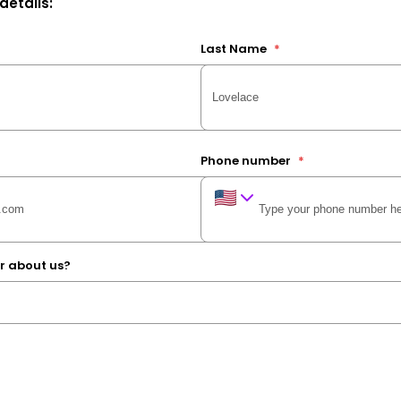
 details:
Last Name
*
Phone number
*
r about us?