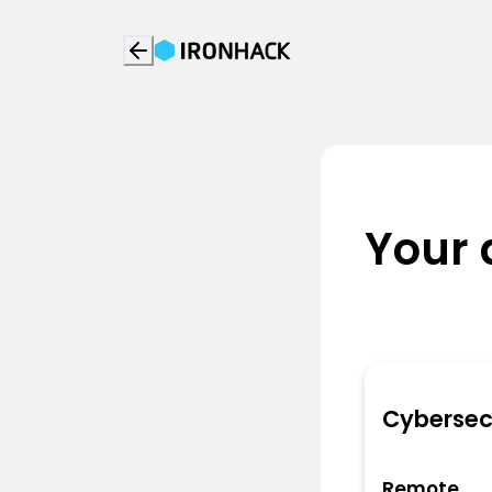
Your 
Cybersec
Remote