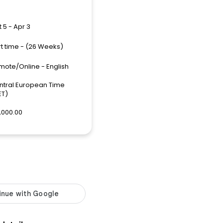
 5 - Apr 3
rt time - (26 Weeks)
mote/Online - English
ntral European Time
ET)
,000.00