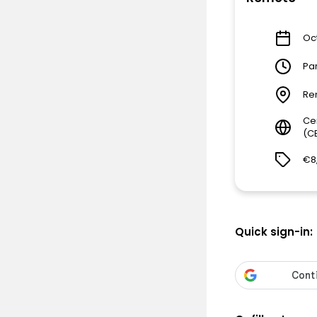
Oct
Pa
Re
Ce
(C
€8
Quick sign-in: