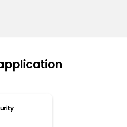
application
urity