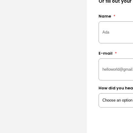
Or fill out your
Name
*
E-mail
*
How did you hea