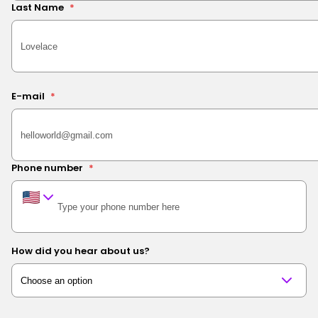
Last Name
*
E-mail
*
Phone number
*
How did you hear about us?