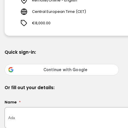
Remote/Online - English
Central European Time (CET)
€8,000.00
Quick sign-in:
Or fill out your details:
Name
*