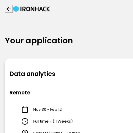
Your application
Data analytics
Remote
Nov 30 - Feb 12
Full time - (11 Weeks)