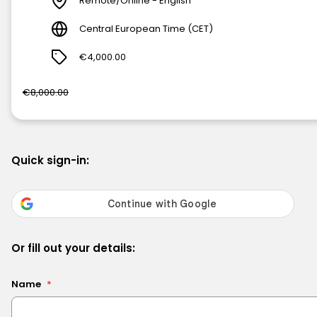
Remote/Online - English
Central European Time (CET)
€4,000.00
€8,000.00
Quick sign-in:
Or fill out your details:
Name
*