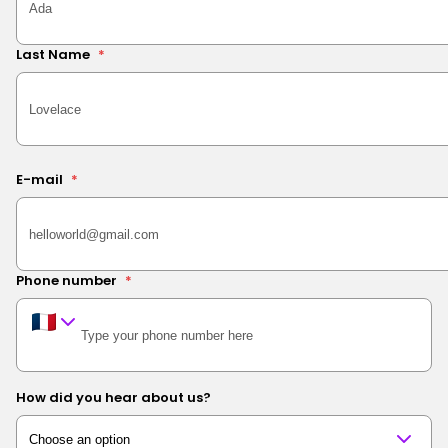
Last Name
*
E-mail
*
Phone number
*
How did you hear about us?