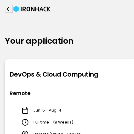
Your application
DevOps & Cloud Computing
Remote
Jun 15 - Aug 14
Full time - (9 Weeks)