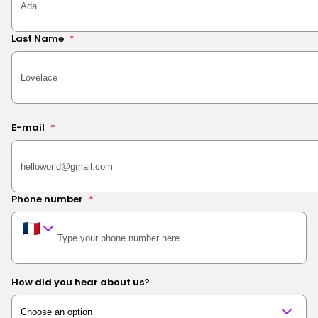
Last Name
*
E-mail
*
Phone number
*
How did you hear about us?