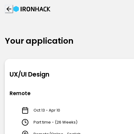
Your application
UX/UI Design
Remote
Oct 13 - Apr 10
Part time - (26 Weeks)