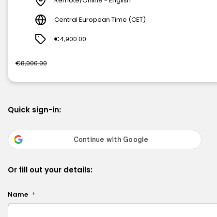
Remote/Online - English
Central European Time (CET)
€4,900.00
€8,000.00
Quick sign-in:
Or fill out your details:
Name
*