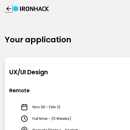
Your application
UX/UI Design
Remote
Nov 30 - Feb 12
Full time - (11 Weeks)