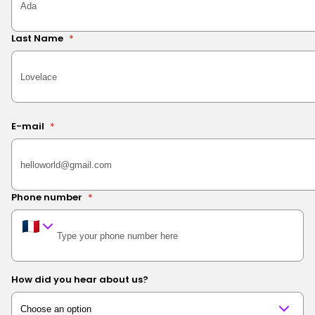
Last Name
*
E-mail
*
Phone number
*
How did you hear about us?