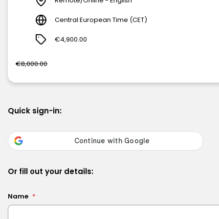
Remote/Online - English
Central European Time (CET)
€4,900.00
€8,000.00
Quick sign-in:
Or fill out your details:
Name
*