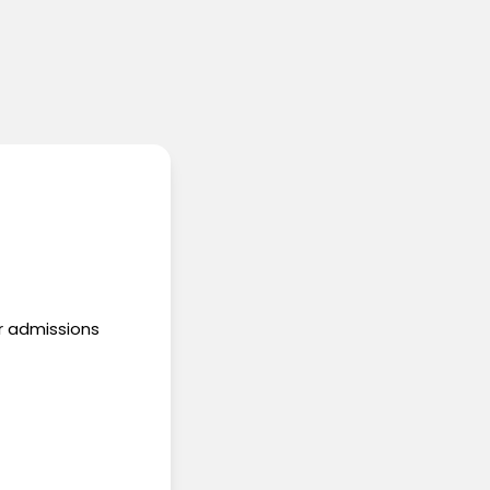
ur admissions