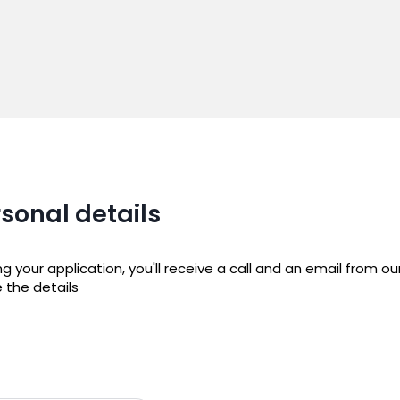
sonal details
 your application, you'll receive a call and an email from o
e the details