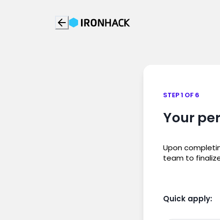
STEP 1 OF 6
Your per
Upon completing
team to finaliz
Quick apply: