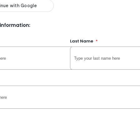
r information:
Last Name
*