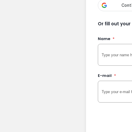
Or fill out you
Name
*
E-mail
*