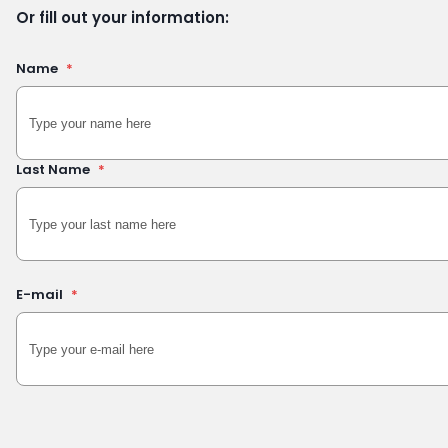
Or fill out your information:
Name
*
Last Name
*
E-mail
*