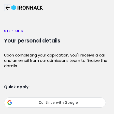
STEP 1 OF 6
Your personal details
Upon completing your application, you'll receive a call
and an email from our admissions team to finalize the
details
Quick apply: