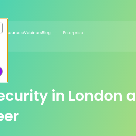
e Resources
Webinars
Blog
Enterprise
curity in London 
eer