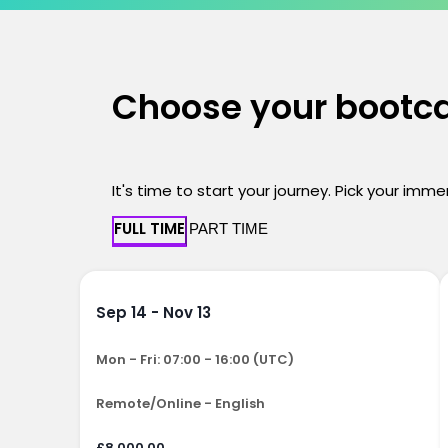
Choose your boot
It's time to start your journey. Pick your imm
FULL TIME
PART TIME
Sep 14 - Nov 13
Mon - Fri: 07:00 - 16:00 (UTC)
Remote/Online - English
£8,000.00