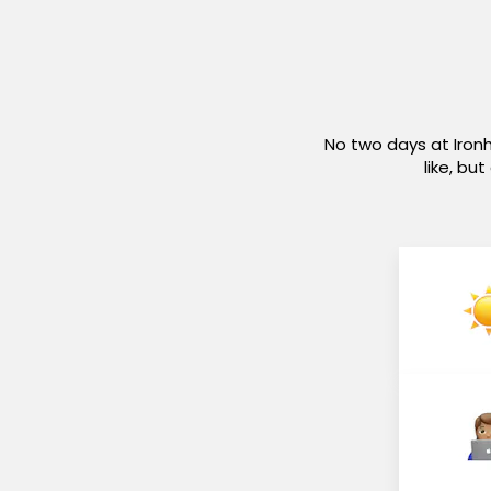
No two days at Iron
like, bu