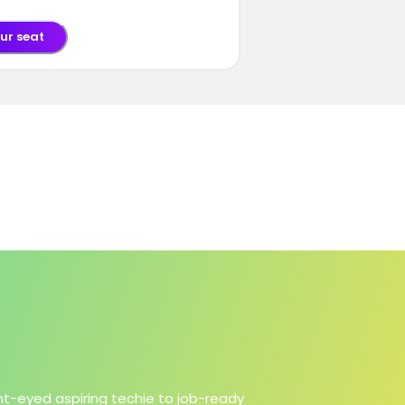
ur seat
ht-eyed aspiring techie to job-ready