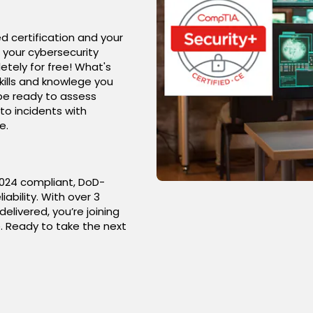
d certification and your
 your cybersecurity
etely for free! What's
kills and knowlege you
 be ready to assess
to incidents with
e.
17024 compliant, DoD-
iability. With over 3
livered, you’re joining
. Ready to take the next