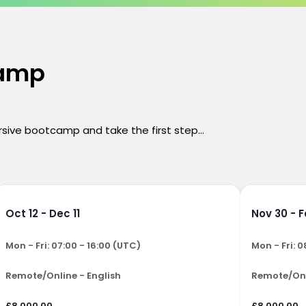
camp
ersive bootcamp and take the first step...
Oct 12 - Dec 11
Nov 30 - F
Mon - Fri: 07:00 - 16:00 (UTC)
Mon - Fri: 0
Remote/Online - English
Remote/Onl
£8,000.00
£8,000.00