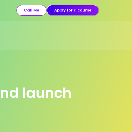
Call Me
Apply for a course
and launch