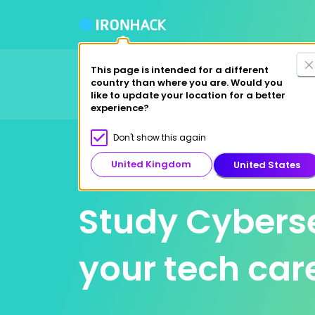
This page is intended for a different
Financing Options
Fre
country than where you are. Would you
Courses
Why Ironhack?
like to update your location for a better
experience?
Don't show this again
London
United Kingdom
United States
Study Cyberse
your tech car