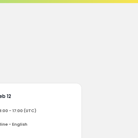
eb 12
8:00 - 17:00 (UTC)
ine - English