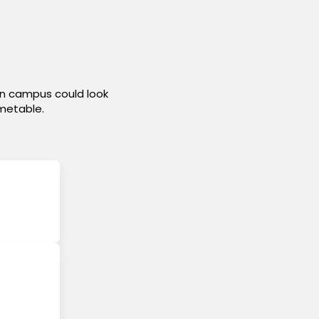
on campus could look
imetable.