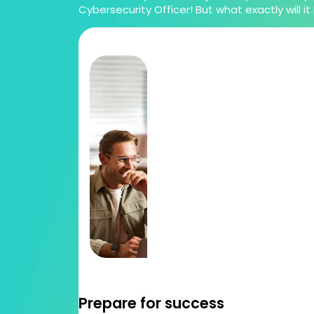
Cybersecurity Officer! But what exactly will it 
Prepare for success