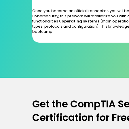
Once you become an official Ironhacker, you will be 
Cybersecurity, this prework will familiarize you with
functionalities),
operating systems
(main operatio
types, protocols and configuration). This knowledge
bootcamp.
Get the CompTIA Se
Certification for Fre