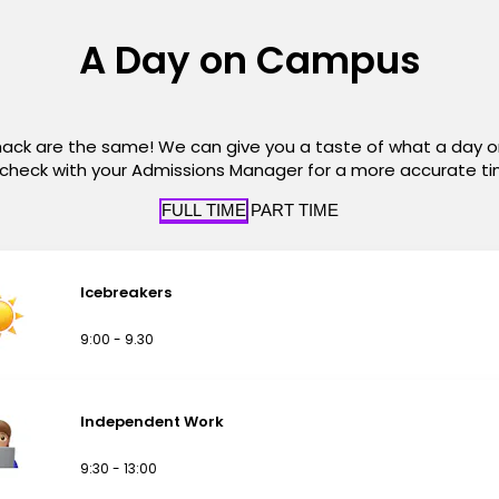
A Day on Campus
hack are the same! We can give you a taste of what a day 
t check with your Admissions Manager for a more accurate t
FULL TIME
PART TIME
Icebreakers
9:00 - 9.30
Independent Work
9:30 - 13:00