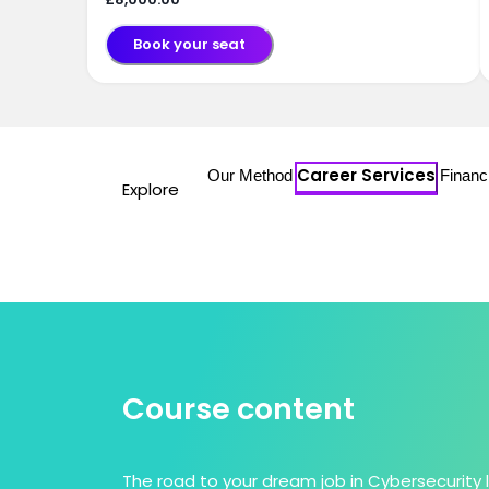
Book your seat
Career Services
Our Method
Financ
Explore
Course content
The road to your dream job in Cybersecurity 