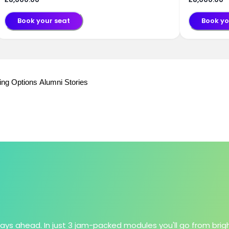
Book your seat
Book yo
ing Options
Alumni Stories
lays ahead. In just 3 jam-packed modules you'll go from brig