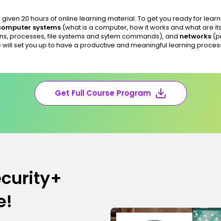
given 20 hours of online learning material. To get you ready for learn
computer systems
(what is a computer, how it works and what are it
ns, processes, file systems and sytem commands), and
networks
(p
 will set you up to have a productive and meaningful learning proces
Get Full Course Program
curity+
e!