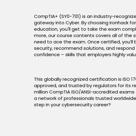
CompTIA+ (SY0-701) is an industry-recognize
gateway into Cyber. By choosing Ironhack for
education, you'll get to take the exam compl
more, our course contents covers all of the s
need to ace the exam. Once certified, you’ll
security, recommend solutions, and respond 
confidence – skills that employers highly valu
This globally recognized certification is ISO 
approved, and trusted by regulators for its rel
million CompTIA ISO/ANSI-accredited exams de
a network of professionals trusted worldwide
step in your cybersecurity career?