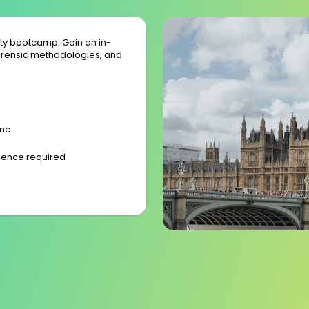
ity bootcamp. Gain an in-
rensic methodologies, and
ime
rience required