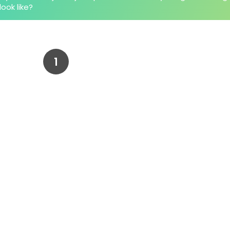
look like?