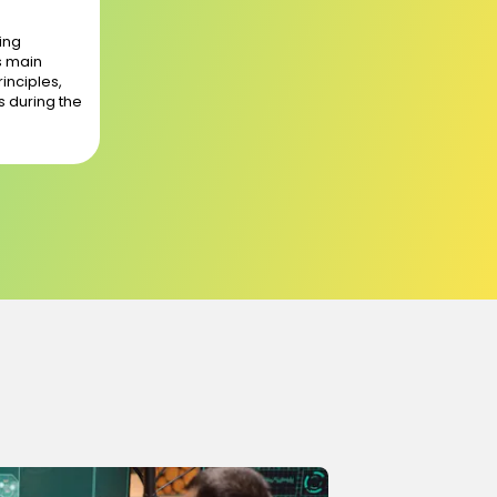
ing
s main
rinciples,
s during the