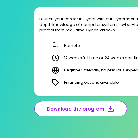
Launch your career in Cyber with our Cybersecur
depth knowledge of computer systems, cyber-fo
protect from real-time Cyber-attacks.
Remote
12 weeks full time or 24 weeks part t
Beginner-friendly, no previous expe
Financing options available
Download the program