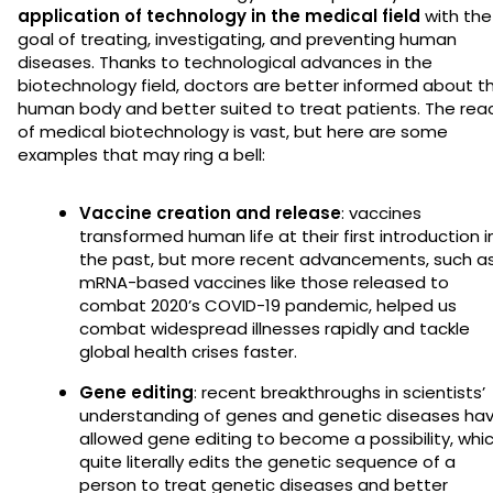
application of technology in the medical field
with the
goal of treating, investigating, and preventing human
diseases. Thanks to technological advances in the
biotechnology field, doctors are better informed about t
human body and better suited to treat patients. The rea
of medical biotechnology is vast, but here are some
examples that may ring a bell:
Vaccine creation and release
: vaccines
transformed human life at their first introduction i
the past, but more recent advancements, such a
mRNA-based vaccines like those released to
combat 2020’s COVID-19 pandemic, helped us
combat widespread illnesses rapidly and tackle
global health crises faster.
Gene editing
: recent breakthroughs in scientists’
understanding of genes and genetic diseases ha
allowed gene editing to become a possibility, whi
quite literally edits the genetic sequence of a
person to treat genetic diseases and better