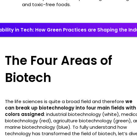
and toxic-free foods.
bility in Tech: How Green Practices are Shaping the Ind
The Four Areas of
Biotech
The life sciences is quite a broad field and therefore
we
can break up biotechnology into four main fields with
colors assigned
: industrial biotechnology (white), medic
biotechnology (red), agriculture biotechnology (green), 
marine biotechnology (blue). To fully understand how
technology has transformed the field of biotech, let’s div