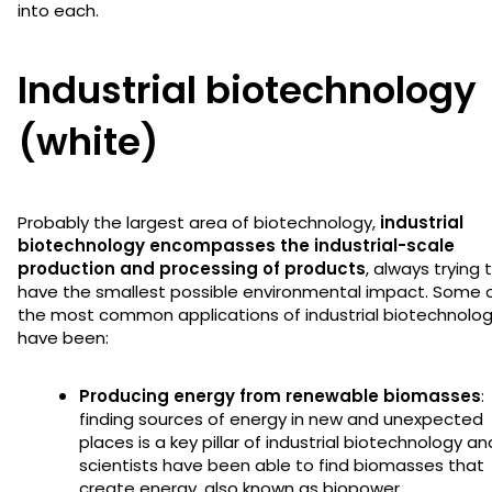
into each.
Industrial biotechnology
(white)
Probably the largest area of biotechnology,
industrial
biotechnology encompasses the industrial-scale
production and processing of products
, always trying 
have the smallest possible environmental impact. Some 
the most common applications of industrial biotechnolo
have been:
Producing energy from renewable biomasses
:
finding sources of energy in new and unexpected
places is a key pillar of industrial biotechnology an
scientists have been able to find biomasses that
create energy, also known as biopower