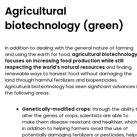
Agricultural
biotechnology (green)
In addition to dealing with the general nature of farming
and using the earth for food,
agricultural biotechnolog
focuses on increasing food production while still
respecting the world’s natural resources
and finding
renewable ways to harvest food without damaging the
land through harmful fertilizers and biopesticides.
Agricultural biotechnology has seen significant advances 
the following areas:
Genetically-modified crops:
through the ability 
alter the genes of crops, scientists are able to
make them disease-resistant and healthier, whic
in addition to helping farmers avoid the use of
potentially damaging fertilizers or pesticides, help