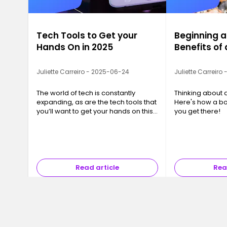
Tech Tools to Get your
Beginning a
Hands On in 2025
Benefits o
Juliette Carreiro - 2025-06-24
Juliette Carreiro
The world of tech is constantly
Thinking about 
expanding, as are the tech tools that
Here's how a b
you’ll want to get your hands on this
you get there!
year. We’ve compiled a list of 10 tech
tools that you or your business will
want to be taking advantage of.
Read article
Rea