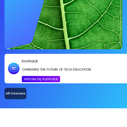
Ironhack
CHANGING THE FUTURE OF TECH EDUCATION
Articles by Ironhack
All Courses