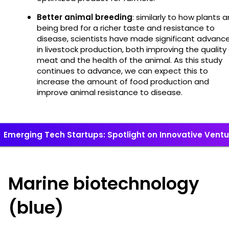
Better animal breeding
: similarly to how plants a
being bred for a richer taste and resistance to
disease, scientists have made significant advanc
in livestock production, both improving the quality
meat and the health of the animal. As this study
continues to advance, we can expect this to
increase the amount of food production and
improve animal resistance to disease.
Emerging Tech Startups: Spotlight on Innovative Vent
Marine biotechnology
(blue)