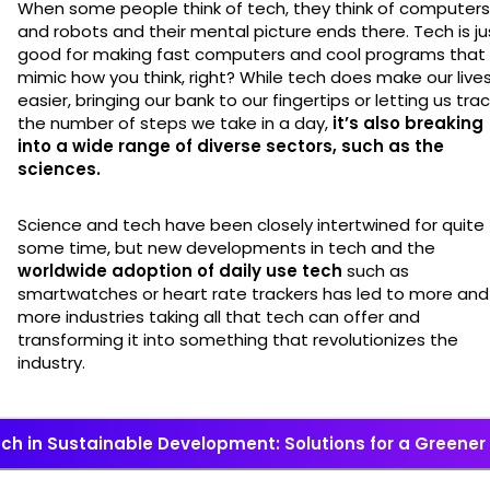
When some people think of tech, they think of computers
and robots and their mental picture ends there. Tech is ju
good for making fast computers and cool programs that
mimic how you think, right? While tech does make our live
easier, bringing our bank to our fingertips or letting us tra
the number of steps we take in a day,
it’s also breaking
into a wide range of diverse sectors, such as the
sciences.
Science and tech have been closely intertwined for quite
some time, but new developments in tech and the
worldwide adoption of daily use tech
such as
smartwatches or heart rate trackers has led to more and
more industries taking all that tech can offer and
transforming it into something that revolutionizes the
industry.
ch in Sustainable Development: Solutions for a Greener