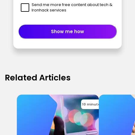
Send me more free content about tech &
Ironhack services
Show me how
Related Articles
10 minutes