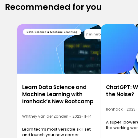
Recommended for you
7 minutes
Learn Data Science and
ChatGPT: Wh
Machine Learning with
the Noise?
Ironhack’s New Bootcamp
Ironhack - 2023
Whitney van der Zanden - 2023-11-14
A super-powered
the working wor
Learn tech’s most versatile skill set,
and launch your new career.