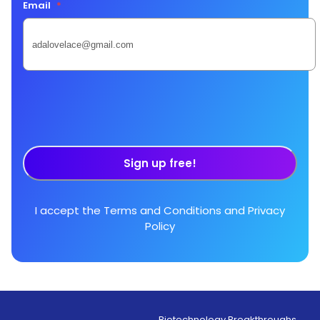
Email
*
Sign up free!
I accept the
Terms and Conditions
and
Privacy
Policy
Biotechnology Breakthroughs