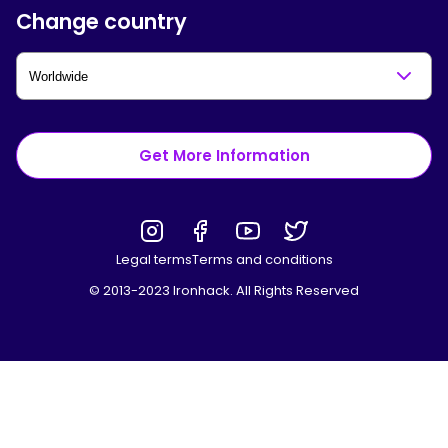
Change country
Get More Information
Legal terms
Terms and conditions
© 2013-2023 Ironhack. All Rights Reserved