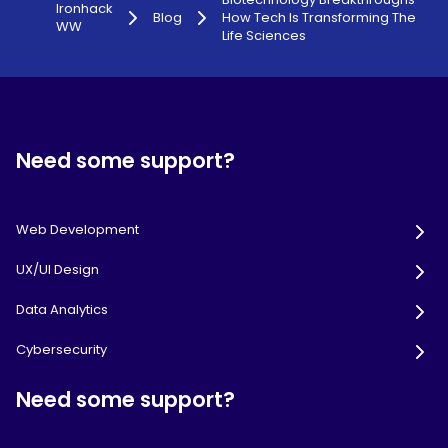
Ironhack
Blog
How Tech Is Transforming The
WW
Life Sciences
Need some support?
Web Development
UX/UI Design
Data Analytics
Cybersecurity
Need some support?