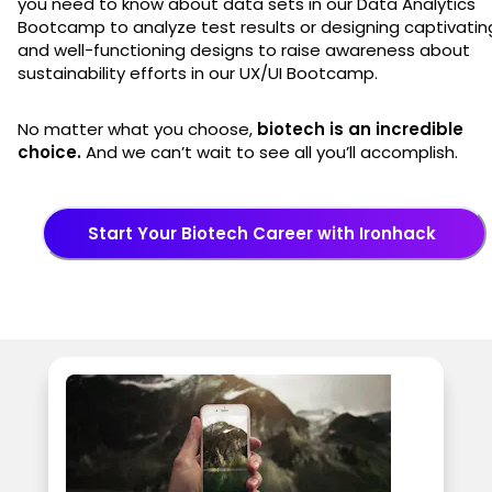
you need to know about data sets in our Data Analytics
Bootcamp to analyze test results or designing captivatin
and well-functioning designs to raise awareness about
sustainability efforts in our UX/UI Bootcamp.
No matter what you choose,
biotech is an incredible
choice.
And we can’t wait to see all you’ll accomplish.
Start Your Biotech Career with Ironhack