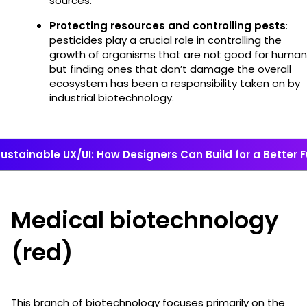
sources.
Protecting resources and controlling pests
:
pesticides play a crucial role in controlling the
growth of organisms that are not good for human
but finding ones that don’t damage the overall
ecosystem has been a responsibility taken on by
industrial biotechnology.
ustainable UX/UI: How Designers Can Build for a Better 
Medical biotechnology
(red)
This branch of biotechnology focuses primarily on the