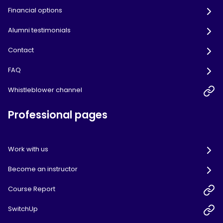
Financial options
Alumni testimonials
Contact
FAQ
Whistleblower channel
Professional pages
Work with us
Become an instructor
Course Report
SwitchUp