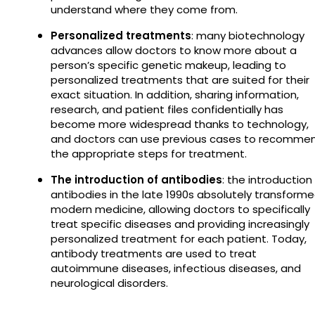
understand where they come from.
Personalized treatments
: many biotechnology
advances allow doctors to know more about a
person’s specific genetic makeup, leading to
personalized treatments that are suited for their
exact situation. In addition, sharing information,
research, and patient files confidentially has
become more widespread thanks to technology,
and doctors can use previous cases to recomme
the appropriate steps for treatment.
The introduction of antibodies
: the introduction
antibodies in the late 1990s absolutely transform
modern medicine, allowing doctors to specifically
treat specific diseases and providing increasingly
personalized treatment for each patient. Today,
antibody treatments are used to treat
autoimmune diseases, infectious diseases, and
neurological disorders.