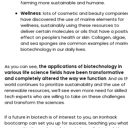
farming more sustainable and humane.
Wellness
: lots of cosmetic and beauty companie
have discovered the use of marine elements for
wellness, sustainably using these resources to
deliver certain molecules or oils that have a positi
effect on people’s health or skin. Collagen, algae,
and sea sponges are common examples of marin
biotechnology in our daily lives.
As you can see,
the applications of biotechnology in
various life science fields have been transformative
and completely altered the way we function
. And as t
world continues to prioritize sustainability and the use of
renewable resources, we’ll see even more need for skilled
tech experts who are willing to take on these challenges
and transform the sciences.
If a future in biotech is of interest to you, an Ironhack
bootcamp can set you up for success, teaching you wha