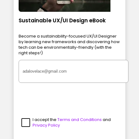
Sustainable UX/UI Design eBook
Become a sustainability-focused UX/UI Designer
by learning new frameworks and discovering how
tech can be environmentally-friendly (with the
right steps!)
I accept the
Terms and Conditions
and
Privacy Policy