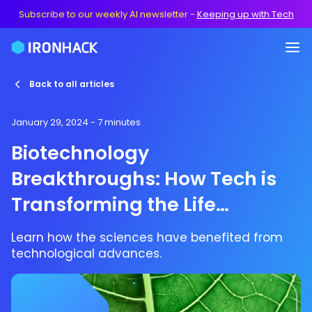
Subscribe to our weekly AI newsletter
-
Keeping up with Tech
Back to all articles
January 29, 2024
- 7 minutes
Biotechnology
Breakthroughs: How Tech is
Transforming the Life
Sciences
Learn how the sciences have benefited from
technological advances.