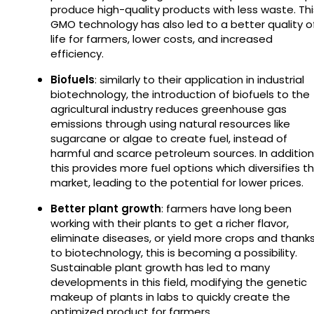
produce high-quality products with less waste. Thi
GMO technology has also led to a better quality o
life for farmers, lower costs, and increased
efficiency.
Biofuels
: similarly to their application in industrial
biotechnology, the introduction of biofuels to the
agricultural industry reduces greenhouse gas
emissions through using natural resources like
sugarcane or algae to create fuel, instead of
harmful and scarce petroleum sources. In addition
this provides more fuel options which diversifies t
market, leading to the potential for lower prices.
Better plant growth
: farmers have long been
working with their plants to get a richer flavor,
eliminate diseases, or yield more crops and thank
to biotechnology, this is becoming a possibility.
Sustainable plant growth has led to many
developments in this field, modifying the genetic
makeup of plants in labs to quickly create the
optimized product for farmers.