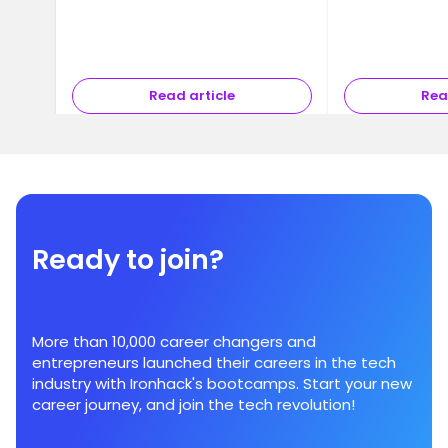
Read article
Rea
Ready to join?
More than 10,000 career changers and
entrepreneurs launched their careers in the tech
industry with Ironhack's bootcamps. Start your new
career journey, and join the tech revolution!