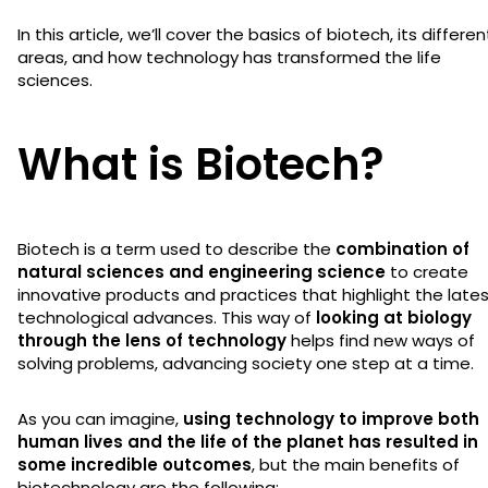
In this article, we’ll cover the basics of biotech, its differen
areas, and how technology has transformed the life
sciences.
What is Biotech?
Biotech is a term used to describe the
combination of
natural sciences and engineering science
to create
innovative products and practices that highlight the late
technological advances. This way of
looking at biology
through the lens of technology
helps find new ways of
solving problems, advancing society one step at a time.
As you can imagine,
using technology to improve both
human lives and the life of the planet has resulted in
some incredible outcomes
, but the main benefits of
biotechnology are the following: