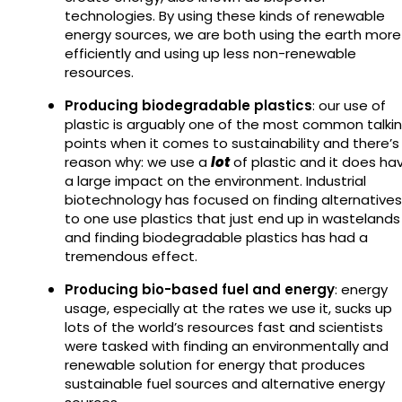
technologies. By using these kinds of renewable
energy sources, we are both using the earth more
efficiently and using up less non-renewable
resources.
Producing biodegradable plastics
: our use of
plastic is arguably one of the most common talki
points when it comes to sustainability and there’s
reason why: we use a
lot
of plastic and it does ha
a large impact on the environment. Industrial
biotechnology has focused on finding alternatives
to one use plastics that just end up in wastelands
and finding biodegradable plastics has had a
tremendous effect.
Producing bio-based fuel and energy
: energy
usage, especially at the rates we use it, sucks up
lots of the world’s resources fast and scientists
were tasked with finding an environmentally and
renewable solution for energy that produces
sustainable fuel sources and alternative energy