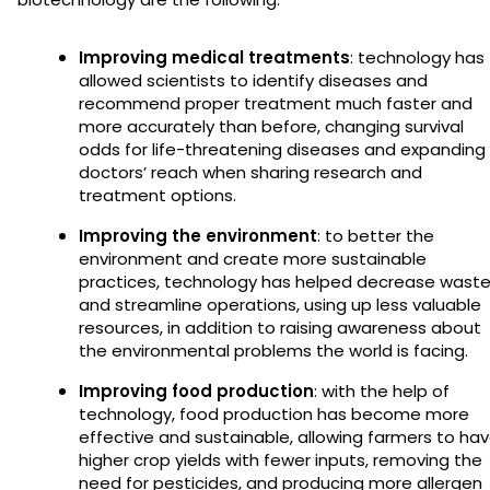
Improving medical treatments
: technology has
allowed scientists to identify diseases and
recommend proper treatment much faster and
more accurately than before, changing survival
odds for life-threatening diseases and expanding
doctors’ reach when sharing research and
treatment options.
Improving the environment
: to better the
environment and create more sustainable
practices, technology has helped decrease wast
and streamline operations, using up less valuable
resources, in addition to raising awareness about
the environmental problems the world is facing.
Improving food production
: with the help of
technology, food production has become more
effective and sustainable, allowing farmers to ha
higher crop yields with fewer inputs, removing the
need for pesticides, and producing more allergen