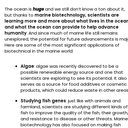
The ocean is
huge
and we still don’t know a ton about it,
but thanks to
marine biotechnology, scientists are
learning more and more about what lives in the ocea
and what the ocean can provide to help advance
humanity
. And since much of marine life still remains
unexplored, the potential for future advancements is maj
Here are some of the most significant applications of
biotechnical in the marine world:
Algae
: algae was recently discovered to be a
possible renewable energy source and one that
scientists are exploring to see its potential. It also
serves as a source for food additives or cosmetic
products, which could reduce waste in other area
Studying fish genes
: just like with animals and
farmland, scientists are studying different kinds of
fish to improve the quality of the fish, their growth
and resistance to disease or other threats. Marine
biotechnology has also focused on making fish