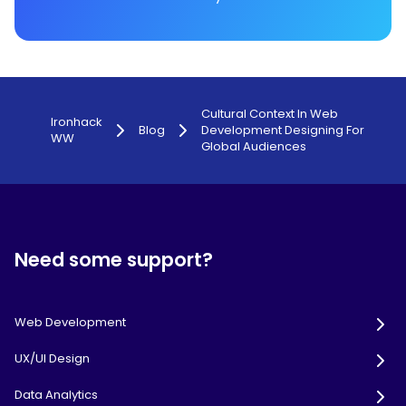
Cultural Context In Web
Ironhack
Blog
Development Designing For
WW
Global Audiences
Need some support?
Web Development
UX/UI Design
Data Analytics