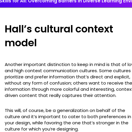
Skills for All: Overcoming Barriers in Diverse Learning E
Hall’s cultural context
model
Another important distinction to keep in mind is that of l
and high context communication cultures. Some cultures
prioritize and prefer information that’s direct and explicit,
without any form of confusion; others want to receive the
information through more colorful and interesting, contex
driven content that really captures their attention.
This will, of course, be a generalization on behalf of the
culture and it’s important to cater to both preferences in
your design, while favoring the one that’s stronger in the
culture for which you’re designing.