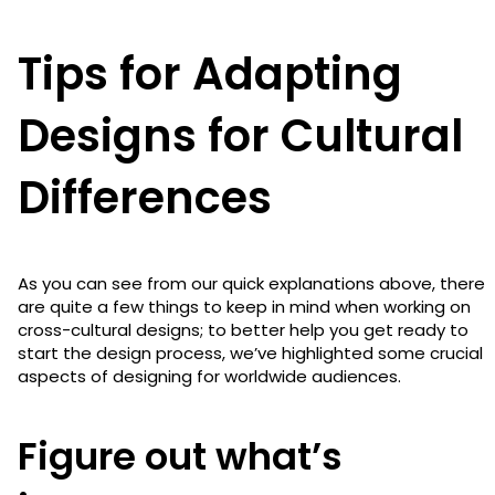
Tips for Adapting
Designs for Cultural
Differences
As you can see from our quick explanations above, there
are quite a few things to keep in mind when working on
cross-cultural designs; to better help you get ready to
start the design process, we’ve highlighted some crucial
aspects of designing for worldwide audiences.
Figure out what’s