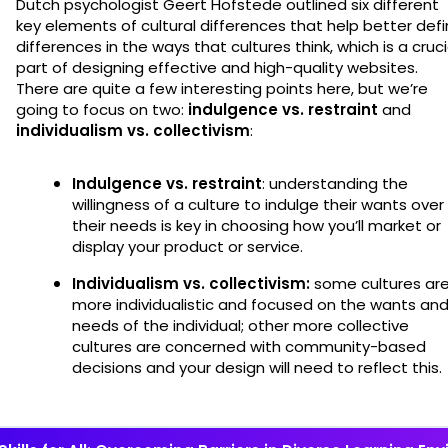
Dutch psychologist Geert Hofstede outlined six different
key elements of cultural differences that help better def
differences in the ways that cultures think, which is a cruci
part of designing effective and high-quality websites.
There are quite a few interesting points here, but we’re
going to focus on two:
indulgence vs. restraint
and
individualism vs. collectivism
:
Indulgence vs. restraint
: understanding the
willingness of a culture to indulge their wants over
their needs is key in choosing how you’ll market or
display your product or service.
Individualism vs. collectivism:
some cultures ar
more individualistic and focused on the wants an
needs of the individual; other more collective
cultures are concerned with community-based
decisions and your design will need to reflect this.