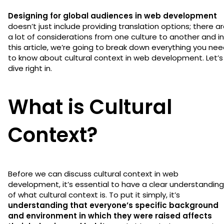
Designing for global audiences in web development
doesn’t just include providing translation options; there a
a lot of considerations from one culture to another and in
this article, we’re going to break down everything you ne
to know about cultural context in web development. Let’s
dive right in.
What is Cultural
Context?
Before we can discuss cultural context in web
development, it’s essential to have a clear understanding
of what cultural context is. To put it simply, it’s
understanding that everyone’s specific background
and environment in which they were raised affects