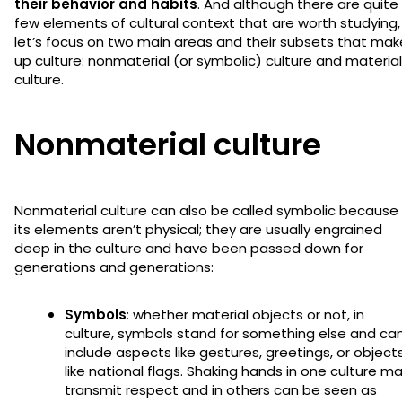
their behavior and habits
. And although there are quite
few elements of cultural context that are worth studying,
let’s focus on two main areas and their subsets that mak
up culture: nonmaterial (or symbolic) culture and material
culture.
Nonmaterial culture
Nonmaterial culture can also be called symbolic because
its elements aren’t physical; they are usually engrained
deep in the culture and have been passed down for
generations and generations:
Symbols
: whether material objects or not, in
culture, symbols stand for something else and ca
include aspects like gestures, greetings, or object
like national flags. Shaking hands in one culture m
transmit respect and in others can be seen as