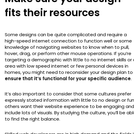
fits their resources
Some designs can be quite complicated and require a
high-speed internet connection to function well or some
knowledge of navigating websites to know when to pull,
hover, drag, or perform other mouse operations. If you’re
targeting a demographic with little to no internet skills or
area with low speed internet or few personal devices in
homes, you might need to reconsider your design plan to
ensure that it’s functional for your specific audience
.
It’s also important to consider that some cultures prefer
expressly stated information with little to no design or fun
others want their website experience to be engaging an
include lots of visuals. By studying the culture, you’ll be ab
to find the right balance.