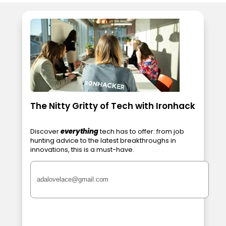
The Nitty Gritty of Tech with Ironhack
Discover
everything
tech has to offer: from job
hunting advice to the latest breakthroughs in
innovations, this is a must-have.