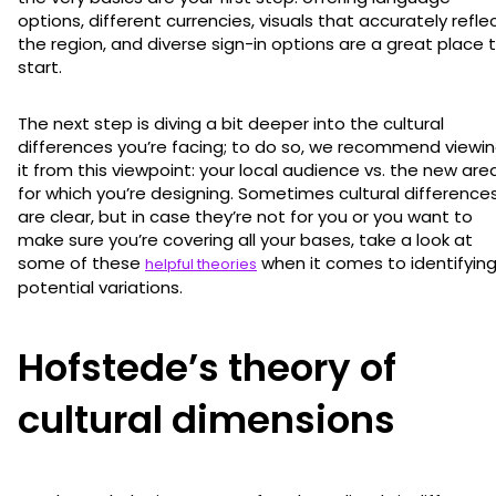
options, different currencies, visuals that accurately refle
the region, and diverse sign-in options are a great place 
start.
The next step is diving a bit deeper into the cultural
differences you’re facing; to do so, we recommend viewi
it from this viewpoint: your local audience vs. the new are
for which you’re designing. Sometimes cultural difference
are clear, but in case they’re not for you or you want to
make sure you’re covering all your bases, take a look at
some of these
when it comes to identifyin
helpful theories
potential variations.
Hofstede’s theory of
cultural dimensions