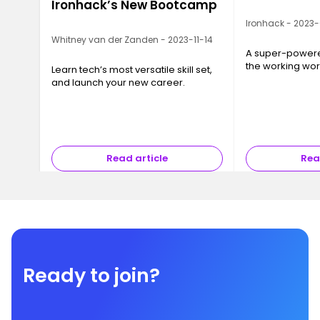
Ironhack’s New Bootcamp
Ironhack - 2023
Whitney van der Zanden - 2023-11-14
A super-powered
the working wor
Learn tech’s most versatile skill set,
and launch your new career.
Read article
Rea
Ready to join?