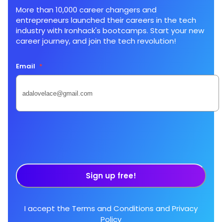
More than 10,000 career changers and
entrepreneurs launched their careers in the tech
industry with Ironhack's bootcamps. Start your new
career journey, and join the tech revolution!
Email
*
Sign up free!
I accept the
Terms and Conditions
and
Privacy
Policy