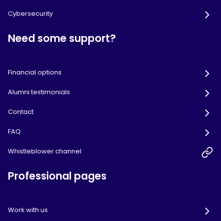
Cybersecurity
Need some support?
Financial options
Alumni testimonials
Contact
FAQ
Whistleblower channel
Professional pages
Work with us