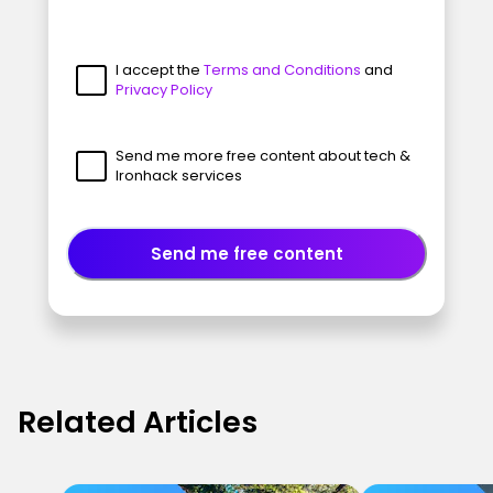
I accept the
Terms and Conditions
and
Privacy Policy
Send me more free content about tech &
Ironhack services
Send me free content
Related Articles