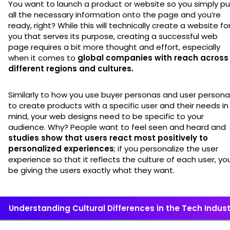
You want to launch a product or website so you simply pu
all the necessary information onto the page and you’re
ready, right? While this will technically create a website fo
you that serves its purpose, creating a successful web
page requires a bit more thought and effort, especially
when it comes to
global companies with reach across
different regions and cultures.
Similarly to how you use buyer personas and user person
to create products with a specific user and their needs in
mind, your web designs need to be specific to your
audience. Why? People want to feel seen and heard and
studies show that users react most positively to
personalized experiences
; if you personalize the user
experience so that it reflects the culture of each user, you’
be giving the users exactly what they want.
Understanding Cultural Differences in the Tech Indust