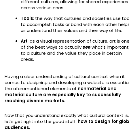
different cultures, allowing for shared experiences
across various ones.
Tools
: the way that cultures and societies use too
to accomplish tasks or bond with each other help
us understand their values and their way of life.
Art
: as a visual representation of culture, art is on
of the best ways to actually
see
what’s important
to a culture and the value they place in certain
areas.
Having a clear understanding of cultural context when it
comes to designing and developing a website is essential
the aforementioned elements of
nonmaterial and
material culture are especially key to successfully
reaching diverse markets.
Now that you understand exactly what cultural context is,
let’s get right into the good stuff:
how to design for glob
audiences.