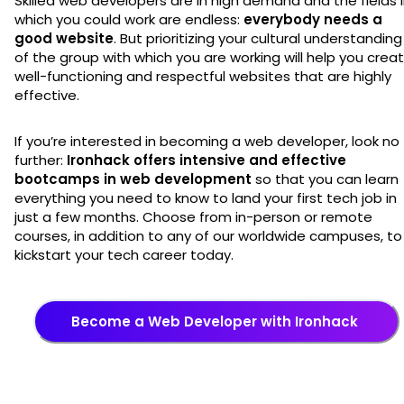
Skilled web developers are in high demand and the fields 
which you could work are endless:
everybody needs a
good website
. But prioritizing your cultural understanding
of the group with which you are working will help you crea
well-functioning and respectful websites that are highly
effective.
If you’re interested in becoming a web developer, look no
further:
Ironhack offers intensive and effective
bootcamps in web development
so that you can learn
everything you need to know to land your first tech job in
just a few months. Choose from in-person or remote
courses, in addition to any of our worldwide campuses, to
kickstart your tech career today.
Become a Web Developer with Ironhack