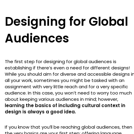
Designing for Global
Audiences
The first step for designing for global audiences is
establishing if there’s even a need for different designs!
While you should aim for diverse and accessible designs i
all your work, sometimes you might be tasked with an
assignment with very little reach and for a very specific
audience. In this case, you won’t need to worry too much
about keeping various audiences in mind; however,
learning the basics of including cultural context in
design is always a good idea.
If you know that you’ll be reaching global audiences, then
the very basics are your first step: offering language