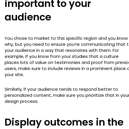
important to your
audience
You chose to market to this specific region and you know
why, but you need to ensure you’re communicating that 
your audience in a way that resonates with them. For
example, if you know from your studies that a culture
places lots of value on testimonies and proof from previ
users, make sure to include reviews in a prominent place 
your site.
Similarly, if your audience tends to respond better to
personalized content, make sure you prioritize that in you
design process.
Display outcomes in the