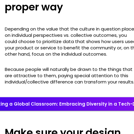
proper way
Depending on the value that the culture in question plac
on individual perspectives vs. collective outcomes, you
could choose to prioritize data that shows how users use
your product or service to benefit the community or, on t
other hand, focus on the individual outcomes.
Because people will naturally be drawn to the things that
are attractive to them, paying special attention to this
individual/collective difference can transform your results
ing a Global Classroom: Embracing Diversity in a Tech-
Make sure your design