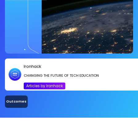
Ironhack
CHANGING THE FUTURE OF TECH EDUCATION
Articles by Ironhack
Outcomes