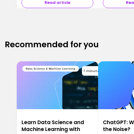
Read article
Rea
Recommended for you
7 minutes
Learn Data Science and
ChatGPT: Wh
Machine Learning with
the Noise?