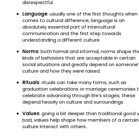
disrespectful.
Language
: usually one of the first thoughts when 
comes to cultural difference, language is an
absolutely essential part of intercultural
communication and the first step towards
understanding a different culture.
Norms
: both formal and informal, norms shape th
kinds of behaviors that are acceptable in certain
social situations and greatly depend on someone
culture and how they were raised.
Rituals
: rituals can take many forms, such as
graduation celebrations or marriage ceremonies 
celebrate advancing through life’s stages; these
depend heavily on culture and surroundings.
Values
: going a bit deeper than traditional good v
bad, values help shape how members of a certain
culture interact with others.