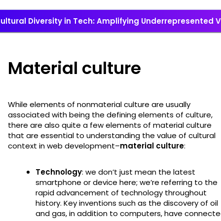
ultural Diversity in Tech: Amplifying Underrepresented 
Material culture
While elements of nonmaterial culture are usually
associated with being the defining elements of culture,
there are also quite a few elements of material culture
that are essential to understanding the value of cultural
context in web development–
material culture
:
Technology
: we don’t just mean the latest
smartphone or device here; we’re referring to the
rapid advancement of technology throughout
history. Key inventions such as the discovery of oil
and gas, in addition to computers, have connect