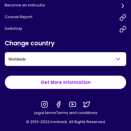
Become an instructor
Course Report
SwitchUp
Change country
Get More Information
Legal terms
Terms and conditions
© 2013-2023 Ironhack. All Rights Reserved