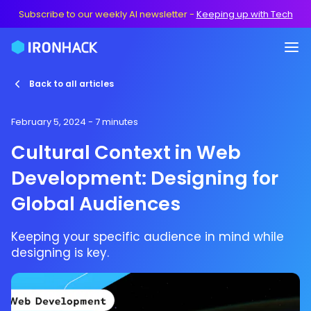
Subscribe to our weekly AI newsletter
-
Keeping up with Tech
Back to all articles
February 5, 2024
- 7 minutes
Cultural Context in Web
Development: Designing for
Global Audiences
Keeping your specific audience in mind while
designing is key.