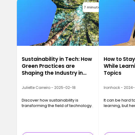
7 minutes
Sustainability in Tech: How
How to Sta
Green Practices are
While Learn
Shaping the Industry in
Topics
2025
Juliette Carreiro - 2025-02-18
Ironhack - 2024
Discover how sustainability is
It can be hard t
transforming the field of technology.
learning, but he