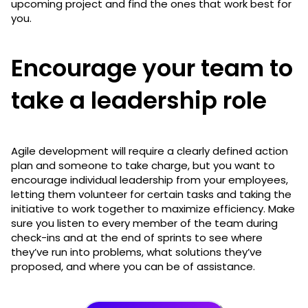
upcoming project and find the ones that work best for
you.
Encourage your team to
take a leadership role
Agile development will require a clearly defined action
plan and someone to take charge, but you want to
encourage individual leadership from your employees,
letting them volunteer for certain tasks and taking the
initiative to work together to maximize efficiency. Make
sure you listen to every member of the team during
check-ins and at the end of sprints to see where
they’ve run into problems, what solutions they’ve
proposed, and where you can be of assistance.