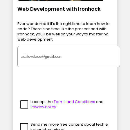
Web Development with Ironhack
Ever wondered if it's the right time to learn how to
code? There's no time like the present and with
Ironhack, you'll be well on your way to mastering
web development.
I accept the
Terms and Conditions
and
Privacy Policy
Send me more free content about tech &
Ironhack services