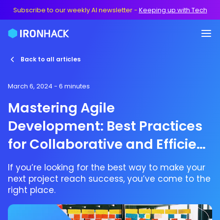
Subscribe to our weekly AI newsletter
-
Keeping up with Tech
Back to all articles
March 6, 2024
- 6 minutes
Mastering Agile
Development: Best Practices
for Collaborative and Efficient
Projects
If you’re looking for the best way to make your
next project reach success, you’ve come to the
right place.