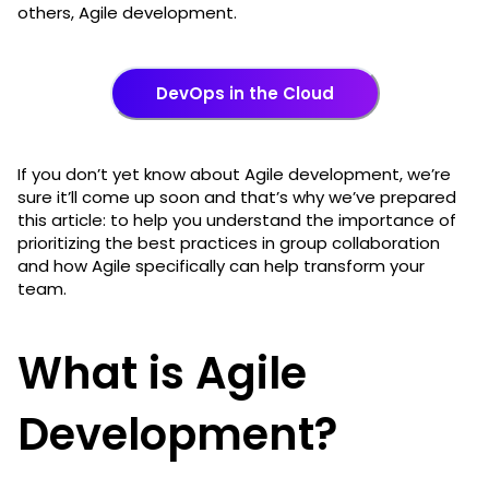
others, Agile development.
DevOps in the Cloud
If you don’t yet know about Agile development, we’re
sure it’ll come up soon and that’s why we’ve prepared
this article: to help you understand the importance of
prioritizing the best practices in group collaboration
and how Agile specifically can help transform your
team.
What is Agile
Development?