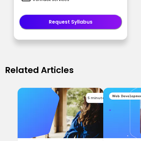
Request Syllabus
Related Articles
5 minutes