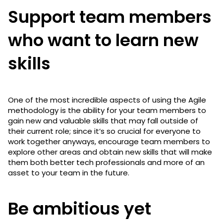
Support team members
who want to learn new
skills
One of the most incredible aspects of using the Agile
methodology is the ability for your team members to
gain new and valuable skills that may fall outside of
their current role; since it’s so crucial for everyone to
work together anyways, encourage team members to
explore other areas and obtain new skills that will make
them both better tech professionals and more of an
asset to your team in the future.
Be ambitious yet