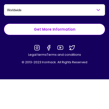
Get More Information
Legal terms
Terms and conditions
© 2013-2023 Ironhack. All Rights Reserved