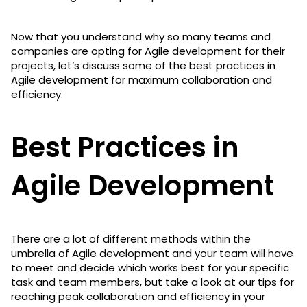
Now that you understand why so many teams and
companies are opting for Agile development for their
projects, let’s discuss some of the best practices in
Agile development for maximum collaboration and
efficiency.
Best Practices in
Agile Development
There are a lot of different methods within the
umbrella of Agile development and your team will have
to meet and decide which works best for your specific
task and team members, but take a look at our tips for
reaching peak collaboration and efficiency in your