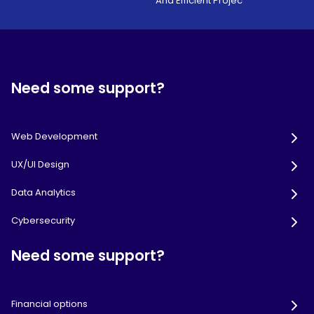
And Efficient Projec
Need some support?
Web Development
UX/UI Design
Data Analytics
Cybersecurity
Need some support?
Financial options