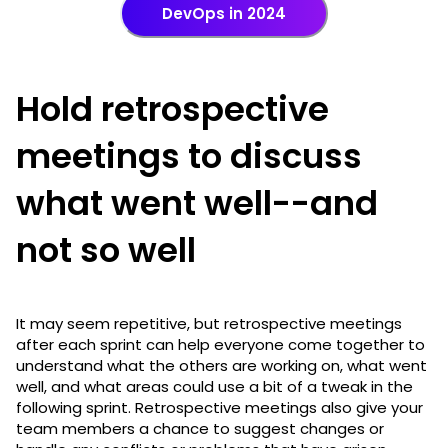
DevOps in 2024
Hold retrospective
meetings to discuss
what went well--and
not so well
It may seem repetitive, but retrospective meetings
after each sprint can help everyone come together to
understand what the others are working on, what went
well, and what areas could use a bit of a tweak in the
following sprint. Retrospective meetings also give your
team members a chance to suggest changes or