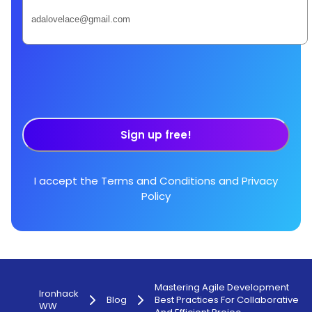
Sign up free!
I accept the
Terms and Conditions
and
Privacy
Policy
Mastering Agile Development
Ironhack
Blog
Best Practices For Collaborative
WW