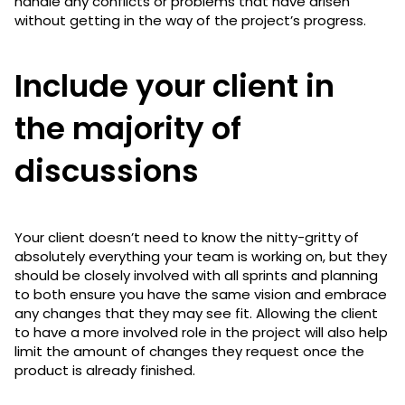
handle any conflicts or problems that have arisen
without getting in the way of the project’s progress.
Include your client in
the majority of
discussions
Your client doesn’t need to know the nitty-gritty of
absolutely everything your team is working on, but they
should be closely involved with all sprints and planning
to both ensure you have the same vision and embrace
any changes that they may see fit. Allowing the client
to have a more involved role in the project will also help
limit the amount of changes they request once the
product is already finished.