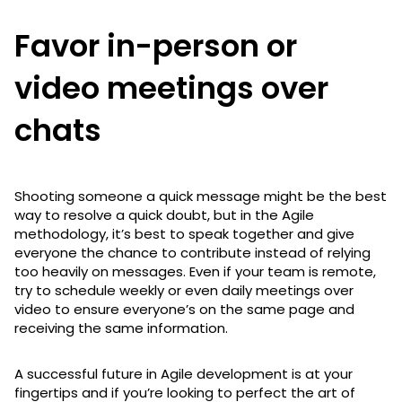
Favor in-person or
video meetings over
chats
Shooting someone a quick message might be the best
way to resolve a quick doubt, but in the Agile
methodology, it’s best to speak together and give
everyone the chance to contribute instead of relying
too heavily on messages. Even if your team is remote,
try to schedule weekly or even daily meetings over
video to ensure everyone’s on the same page and
receiving the same information.
A successful future in Agile development is at your
fingertips and if you’re looking to perfect the art of