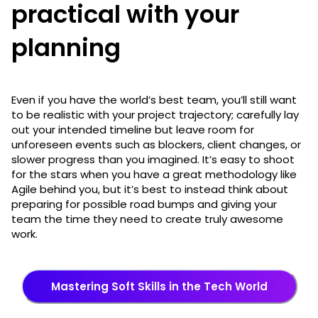
practical with your
planning
Even if you have the world’s best team, you’ll still want
to be realistic with your project trajectory; carefully lay
out your intended timeline but leave room for
unforeseen events such as blockers, client changes, or
slower progress than you imagined. It’s easy to shoot
for the stars when you have a great methodology like
Agile behind you, but it’s best to instead think about
preparing for possible road bumps and giving your
team the time they need to create truly awesome
work.
Mastering Soft Skills in the Tech World