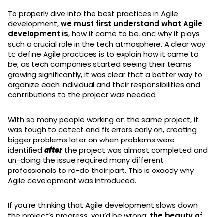
To properly dive into the best practices in Agile
development,
we must first understand what Agile
development is
, how it came to be, and why it plays
such a crucial role in the tech atmosphere. A clear way
to define Agile practices is to explain how it came to
be; as tech companies started seeing their teams
growing significantly, it was clear that a better way to
organize each individual and their responsibilities and
contributions to the project was needed.
With so many people working on the same project, it
was tough to detect and fix errors early on, creating
bigger problems later on when problems were
identified
after
the project was almost completed and
un-doing the issue required many different
professionals to re-do their part. This is exactly why
Agile development was introduced.
If you’re thinking that Agile development slows down
the project’s progress, you’d be wrong:
the beauty of