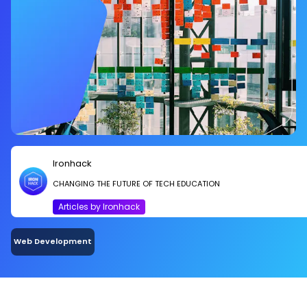
Ironhack
CHANGING THE FUTURE OF TECH EDUCATION
Articles by Ironhack
Web Development