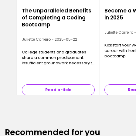
The Unparalleled Benefits
Become a W
of Completing a Coding
in 2025
Bootcamp
Juliette Carreiro
Juliette Carreiro - 2025-05-22
Kickstart your
career with Iron
College students and graduates
bootcamp
share a common predicament:
insufficient groundwork necessary to
find a job.
Read article
Rea
Recommended for you