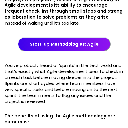
Agile development is its ability to encourage
frequent check-ins through small steps and strong
collaboration to solve problems as they arise
,
instead of waiting until it’s too late.
Start-up Methodologies: Agile
You’ve probably heard of ‘sprints’ in the tech world and
that’s exactly what Agile development uses to check in
on each task before moving deeper into the project.
Sprints are short cycles where team members have
very specific tasks and before moving on to the next
sprint, the team meets to flag any issues and the
project is reviewed.
The benefits of using the Agile methodology are
numerous: