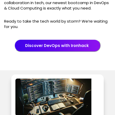
collaboration in tech, our newest bootcamp in DevOps
& Cloud Computing is exactly what you need.
Ready to take the tech world by storm? We’re waiting
for you.
Discover DevOps with Ironhack