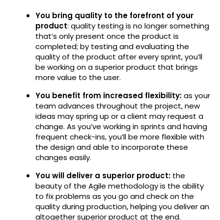
You bring quality to the forefront of your
product
: quality testing is no longer something
that’s only present once the product is
completed; by testing and evaluating the
quality of the product after every sprint, you’ll
be working on a superior product that brings
more value to the user.
You benefit from increased flexibility:
as your
team advances throughout the project, new
ideas may spring up or a client may request a
change. As you’ve working in sprints and having
frequent check-ins, you’ll be more flexible with
the design and able to incorporate these
changes easily.
You will deliver a superior product:
the
beauty of the Agile methodology is the ability
to fix problems as you go and check on the
quality during production, helping you deliver an
altogether superior product at the end.