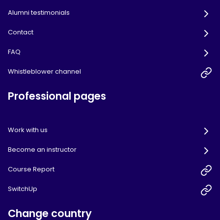
Alumni testimonials
Contact
FAQ
Whistleblower channel
Professional pages
Work with us
Become an instructor
Course Report
SwitchUp
Change country