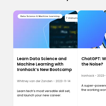
7 minutes
Learn Data Science and
ChatGPT: Wh
Machine Learning with
the Noise?
Ironhack’s New Bootcamp
Ironhack - 2023
Whitney van der Zanden - 2023-11-14
A super-powered
the working wor
Learn tech’s most versatile skill set,
and launch your new career.