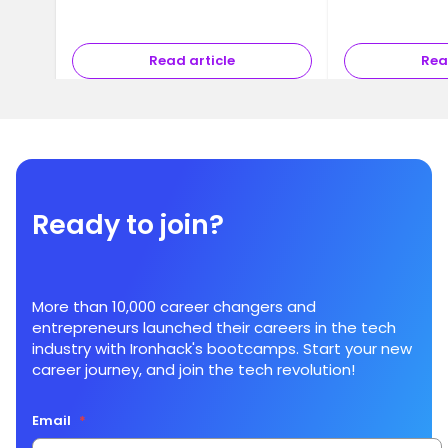
Read article
Rea
Ready to join?
More than 10,000 career changers and
entrepreneurs launched their careers in the tech
industry with Ironhack's bootcamps. Start your new
career journey, and join the tech revolution!
Email
*