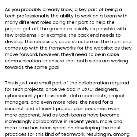
As you probably already know, a key part of being a
tech professional is the ability to work on a team with
many different roles doing their part to help the
project get off the ground as quickly as possible with
few problems. For example, the back end needs to
develop the necessary code structure as the front end
comes up with the frameworks for the website; as they
move forward, however, they’ll need to be in close
communication to ensure that both sides are working
towards the same goal.
This is just one small part of the collaboration required
for tech projects; once we add in UX/UI designers,
cybersecurity professionals, data specialists, project
managers, and even more roles, the need for a
succinct and efficient project plan becomes even
more apparent. And as tech teams have become
increasingly collaborative in recent years, more and
more time has been spent on developing the best
practices for this kind of teamwork, resulting in, among