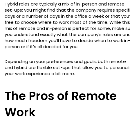
Hybrid roles are typically a mix of in-person and remote
set-ups; you might find that the company requires specif
days or a number of days in the office a week or that you
free to choose where to work most of the time. While this
mix of remote and in-person is perfect for some, make s
you understand exactly what the company’s rules are an
how much freedom you’ll have to decide when to work in-
person or if it’s all decided for you.
Depending on your preferences and goals, both remote
and hybrid are flexible set-ups that allow you to personal
your work experience a bit more.
The Pros of Remote
Work