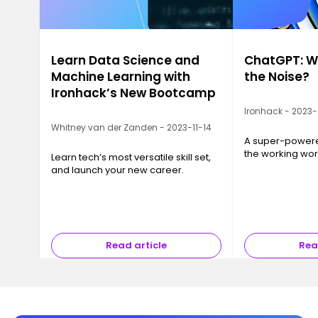
Learn Data Science and
ChatGPT: Wh
Machine Learning with
the Noise?
Ironhack’s New Bootcamp
Ironhack - 2023
Whitney van der Zanden - 2023-11-14
A super-powered
the working wor
Learn tech’s most versatile skill set,
and launch your new career.
Read article
Rea