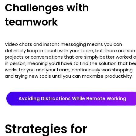
Challenges with
teamwork
Video chats and instant messaging means you can
definitely keep in touch with your team, but there are so
projects or conversations that are simply better worked 
in person, meaning you’ll have to find the solution that be
works for you and your team, continuously workshopping
and trying new tools until you can maximize productivity.
Avoiding Distractions While Remote Working
Strategies for