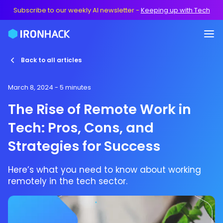
Subscribe to our weekly AI newsletter
-
Keeping up with Tech
Back to all articles
March 8, 2024
- 5 minutes
The Rise of Remote Work in
Tech: Pros, Cons, and
Strategies for Success
Here’s what you need to know about working
remotely in the tech sector.