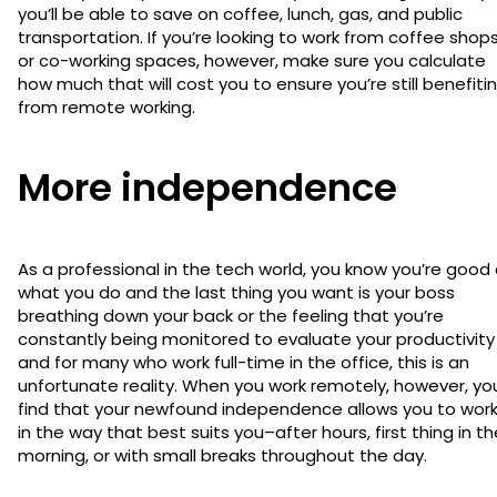
you’ll be able to save on coffee, lunch, gas, and public
transportation. If you’re looking to work from coffee shop
or co-working spaces, however, make sure you calculate
how much that will cost you to ensure you’re still benefiti
from remote working.
More independence
As a professional in the tech world, you know you’re good
what you do and the last thing you want is your boss
breathing down your back or the feeling that you’re
constantly being monitored to evaluate your productivity
and for many who work full-time in the office, this is an
unfortunate reality. When you work remotely, however, you’
find that your newfound independence allows you to wor
in the way that best suits you–after hours, first thing in th
morning, or with small breaks throughout the day.