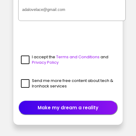
I accept the
Terms and Conditions
and
Privacy Policy
Send me more free content about tech &
Ironhack services
Make my dream a reality