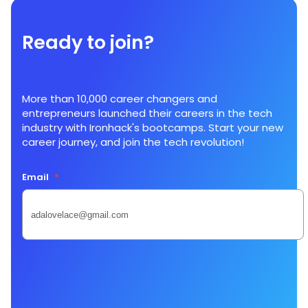
Ready to join?
More than 10,000 career changers and
entrepreneurs launched their careers in the tech
industry with Ironhack's bootcamps. Start your new
career journey, and join the tech revolution!
Email
*