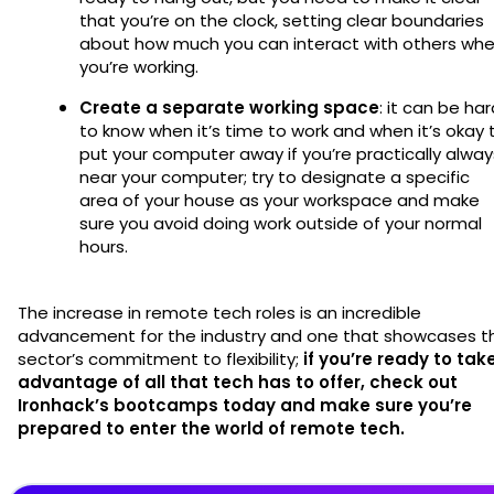
that you’re on the clock, setting clear boundaries
about how much you can interact with others wh
you’re working.
Create a separate working space
: it can be ha
to know when it’s time to work and when it’s okay 
put your computer away if you’re practically alway
near your computer; try to designate a specific
area of your house as your workspace and make
sure you avoid doing work outside of your normal
hours.
The increase in remote tech roles is an incredible
advancement for the industry and one that showcases t
sector’s commitment to flexibility;
if you’re ready to tak
advantage of all that tech has to offer, check out
Ironhack’s bootcamps today and make sure you’re
prepared to enter the world of remote tech.