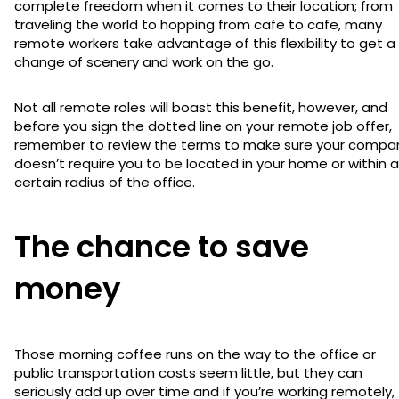
complete freedom when it comes to their location; from
traveling the world to hopping from cafe to cafe, many
remote workers take advantage of this flexibility to get a
change of scenery and work on the go.
Not all remote roles will boast this benefit, however, and
before you sign the dotted line on your remote job offer,
remember to review the terms to make sure your compa
doesn’t require you to be located in your home or within a
certain radius of the office.
The chance to save
money
Those morning coffee runs on the way to the office or
public transportation costs seem little, but they can
seriously add up over time and if you’re working remotely,