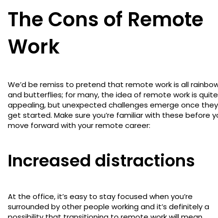
The Cons of Remote
Work
We’d be remiss to pretend that remote work is all rainbo
and butterflies; for many, the idea of remote work is quite
appealing, but unexpected challenges emerge once they
get started. Make sure you’re familiar with these before 
move forward with your remote career:
Increased distractions
At the office, it’s easy to stay focused when you’re
surrounded by other people working and it’s definitely a
possibility that transitioning to remote work will mean