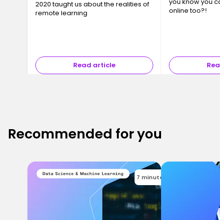
you know you c
2020 taught us about the realities of
online too?!
remote learning
Read article
Rea
Recommended for you
7 minutes