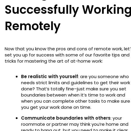
Successfully Workin
Remotely
Now that you know the pros and cons of remote work, let’
set you up for success with some of our favorite tips and
tricks for mastering the art of at-home work:
Be realistic with yourself
: are you someone who
needs strict limits and guidelines to get their work
done? That’s totally fine–just make sure you set
boundaries between when it’s time to work and
when you can complete other tasks to make sure
you get your work done on time.
Communicate boundaries with others
: your
roommate or partner may think you’re home and
ready to hang out, but you need to make it clear