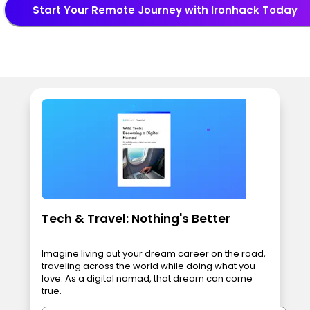
Start Your Remote Journey with Ironhack Today
Tech & Travel: Nothing's Better
Imagine living out your dream career on the road,
traveling across the world while doing what you
love. As a digital nomad, that dream can come
true.