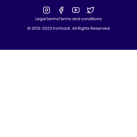
Legal terms
Terms and conditions
© 2013-2023 Ironhack. All Rights Reserved