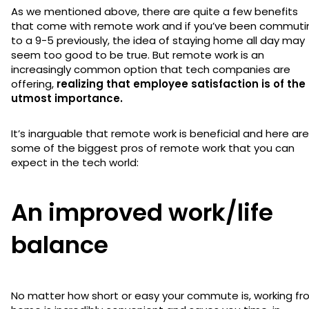
As we mentioned above, there are quite a few benefits
that come with remote work and if you’ve been commuti
to a 9-5 previously, the idea of staying home all day may
seem too good to be true. But remote work is an
increasingly common option that tech companies are
offering,
realizing that employee satisfaction is of the
utmost importance.
It’s inarguable that remote work is beneficial and here are
some of the biggest pros of remote work that you can
expect in the tech world:
An improved work/life
balance
No matter how short or easy your commute is, working f