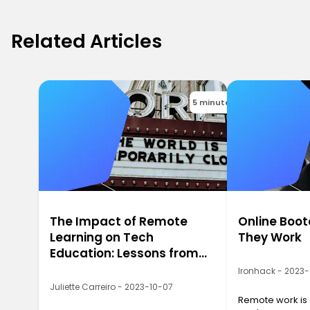
Related Articles
5 minutes
The Impact of Remote
Online Boo
Learning on Tech
They Work
Education: Lessons from
2020
Ironhack - 2023
Juliette Carreiro - 2023-10-07
Remote work is a