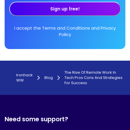
Sign up free!
I accept the
Terms and Conditions
and
Privacy
Policy
The Rise Of Remote Work In
Ironhack
Blog
Tech Pros Cons And Strategies
WW
For Success
Need some support?