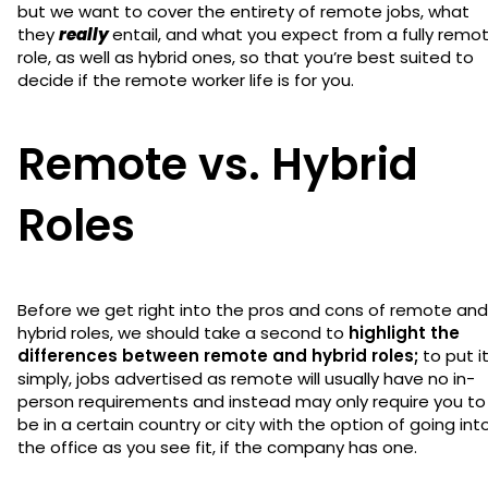
but we want to cover the entirety of remote jobs, what
they
really
entail, and what you expect from a fully remo
role, as well as hybrid ones, so that you’re best suited to
decide if the remote worker life is for you.
Remote vs. Hybrid
Roles
Before we get right into the pros and cons of remote and
hybrid roles, we should take a second to
highlight the
differences between remote and hybrid roles;
to put i
simply, jobs advertised as remote will usually have no in-
person requirements and instead may only require you to
be in a certain country or city with the option of going int
the office as you see fit, if the company has one.