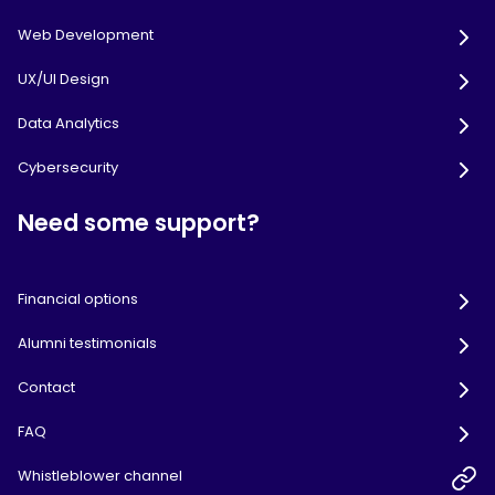
Web Development
UX/UI Design
Data Analytics
Cybersecurity
Need some support?
Financial options
Alumni testimonials
Contact
FAQ
Whistleblower channel