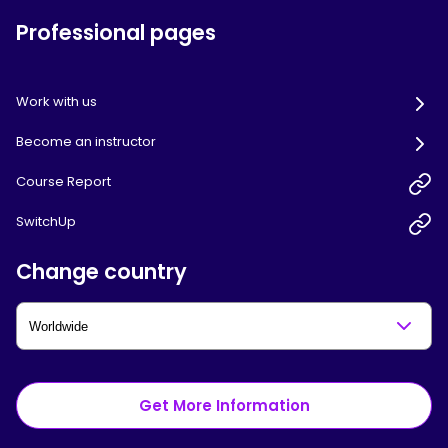
Professional pages
Work with us
Become an instructor
Course Report
SwitchUp
Change country
Get More Information