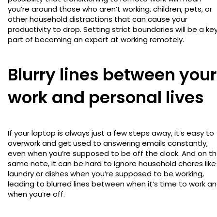
you’re around those who aren’t working, children, pets, or
other household distractions that can cause your
productivity to drop. Setting strict boundaries will be a ke
part of becoming an expert at working remotely.
Blurry lines between your
work and personal lives
If your laptop is always just a few steps away, it’s easy to
overwork and get used to answering emails constantly,
even when you’re supposed to be off the clock. And on t
same note, it can be hard to ignore household chores like
laundry or dishes when you’re supposed to be working,
leading to blurred lines between when it’s time to work a
when you’re off.