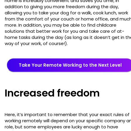
home is incredibly convenient and saves you time, in
addition to giving you more freedom during the day,
allowing you to take your dog for a walk, cook lunch, work
from the comfort of your couch or home office, and muc
more. In addition, you may be able to find childcare
solutions that better work for you and take care of at-
home tasks during the day (as long as it doesn’t get in th
way of your work, of course!).
Take Your Remote Working to the Next Level
Increased freedom
Here, it’s important to remember that your exact rules of
working remotely will depend on your specific company a
role, but some employees are lucky enough to have