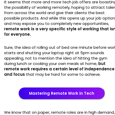
It seems that more and more tech job offers are boastin
the possibility of working remotely, hoping to attract tale
from across the world and give their clients the best
possible products. And while this opens up your job optio
and may expose you to completely new opportunities,
remote work is a very specific style of working that isn
for everyone.
Sure, the idea of rolling out of bed one minute before wor
starts and shutting your laptop right at 5pm sounds
appealing, not to mention the idea of hitting the gym
during lunch or cooking your own meals at home,
but
remote work requires a certain level of independence
and focus
that may be hard for some to achieve.
Mastering Remote Work in Tech
We know that on paper, remote roles are in high demand,