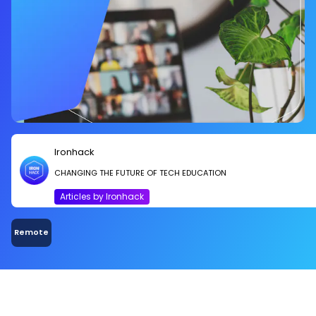
Ironhack
CHANGING THE FUTURE OF TECH EDUCATION
Articles by Ironhack
Remote